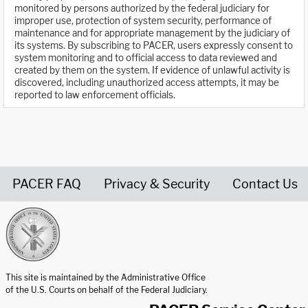
monitored by persons authorized by the federal judiciary for
improper use, protection of system security, performance of
maintenance and for appropriate management by the judiciary of
its systems. By subscribing to PACER, users expressly consent to
system monitoring and to official access to data reviewed and
created by them on the system. If evidence of unlawful activity is
discovered, including unauthorized access attempts, it may be
reported to law enforcement officials.
PACER FAQ
Privacy & Security
Contact Us
United States Courts home page
This site is maintained by the Administrative Office
of the U.S. Courts on behalf of the Federal Judiciary.