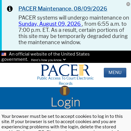
PACER Maintenance, 08/09/2026
PACER systems will undergo maintenance on
Sunday, August 09, 2026
, from 6:55 a.m. to
7:00 p.m. ET. As a result, certain portions of
this site may be temporarily degraded during
the maintenance window.
An official website of the United States
government.
Here's how you know.
MENU
Public Access To Court Electronic
Records
Login
Your browser must be set to accept cookies to log in to this
site. If your browser is set to accept cookies and you are
experiencing problems with the login, delete the stored