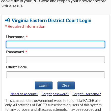
cookie file in your PC. Close and reopen your browser before
trying again.
Virginia Eastern District Court Login
*
Required Information
Username
*
Password
*
Client Code
Login
Clear
|
|
Need an account?
Forgot password?
Forgot username?
This is a restricted government website for official PACER use
only. All activities of PACER subscribers or users of this system
for any purpose, and all access attempts, may be recorded and