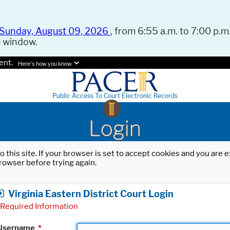
Sunday, August 09, 2026
, from 6:55 a.m. to 7:00 p.m.
e window.
ent.
Here's how you know.
Public Access To Court Electronic Records
Login
o this site. If your browser is set to accept cookies and you are
rowser before trying again.
Virginia Eastern District Court Login
Required Information
Username
*