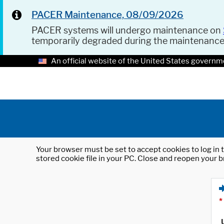
PACER Maintenance, 08/09/2026
PACER systems will undergo maintenance on
temporarily degraded during the maintenanc
An official website of the United States governm
Your browser must be set to accept cookies to log in t
stored cookie file in your PC. Close and reopen your b
*