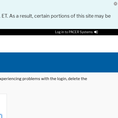
 ET. As a result, certain portions of this site may be
Log in to PACER Systems
 experiencing problems with the login, delete the