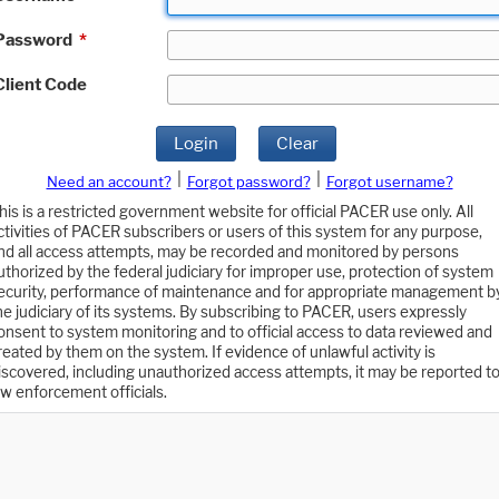
Password
*
Client Code
Login
Clear
|
|
Need an account?
Forgot password?
Forgot username?
his is a restricted government website for official PACER use only. All
ctivities of PACER subscribers or users of this system for any purpose,
nd all access attempts, may be recorded and monitored by persons
uthorized by the federal judiciary for improper use, protection of system
ecurity, performance of maintenance and for appropriate management b
he judiciary of its systems. By subscribing to PACER, users expressly
onsent to system monitoring and to official access to data reviewed and
reated by them on the system. If evidence of unlawful activity is
iscovered, including unauthorized access attempts, it may be reported t
aw enforcement officials.