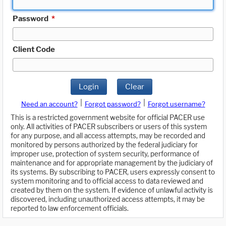
Password
*
Client Code
Login
Clear
|
|
Need an account?
Forgot password?
Forgot username?
This is a restricted government website for official PACER use
only. All activities of PACER subscribers or users of this system
for any purpose, and all access attempts, may be recorded and
monitored by persons authorized by the federal judiciary for
improper use, protection of system security, performance of
maintenance and for appropriate management by the judiciary of
its systems. By subscribing to PACER, users expressly consent to
system monitoring and to official access to data reviewed and
created by them on the system. If evidence of unlawful activity is
discovered, including unauthorized access attempts, it may be
reported to law enforcement officials.