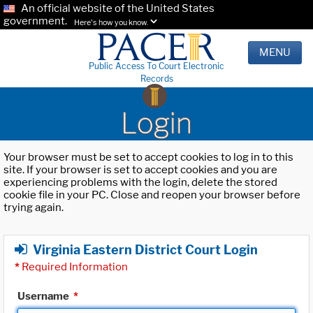
An official website of the United States
government.
Here's how you know.
MENU
Public Access To Court Electronic
Records
Login
Your browser must be set to accept cookies to log in to this
site. If your browser is set to accept cookies and you are
experiencing problems with the login, delete the stored
cookie file in your PC. Close and reopen your browser before
trying again.
Virginia Eastern District Court Login
*
Required Information
Username
*