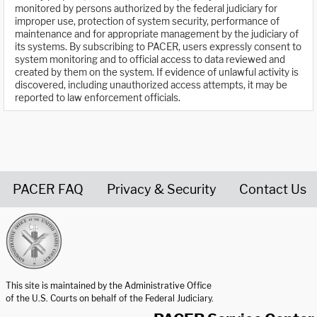
monitored by persons authorized by the federal judiciary for
improper use, protection of system security, performance of
maintenance and for appropriate management by the judiciary of
its systems. By subscribing to PACER, users expressly consent to
system monitoring and to official access to data reviewed and
created by them on the system. If evidence of unlawful activity is
discovered, including unauthorized access attempts, it may be
reported to law enforcement officials.
PACER FAQ
Privacy & Security
Contact Us
United States Courts home page
This site is maintained by the Administrative Office
of the U.S. Courts on behalf of the Federal Judiciary.