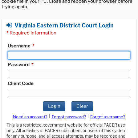
cookie file in your PC. Close and reopen your browser before
trying again.
Virginia Eastern District Court Login
*
Required Information
Username
*
Password
*
Client Code
Login
Clear
|
|
Need an account?
Forgot password?
Forgot username?
This is a restricted government website for official PACER use
only. All activities of PACER subscribers or users of this system
for any purpose, and all access attempts, may be recorded and