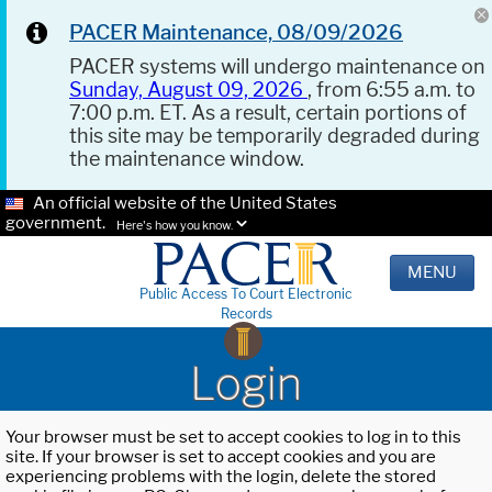
PACER Maintenance, 08/09/2026
PACER systems will undergo maintenance on
Sunday, August 09, 2026
, from 6:55 a.m. to
7:00 p.m. ET. As a result, certain portions of
this site may be temporarily degraded during
the maintenance window.
An official website of the United States
government.
Here's how you know.
MENU
Public Access To Court Electronic
Records
Login
Your browser must be set to accept cookies to log in to this
site. If your browser is set to accept cookies and you are
experiencing problems with the login, delete the stored