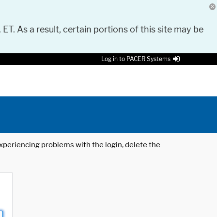
 ET. As a result, certain portions of this site may be
Log in to PACER Systems
 experiencing problems with the login, delete the