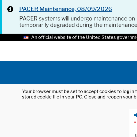
PACER Maintenance, 08/09/2026
PACER systems will undergo maintenance on
temporarily degraded during the maintenanc
An official website of the United States governm
Your browser must be set to accept cookies to log in t
stored cookie file in your PC. Close and reopen your b
*