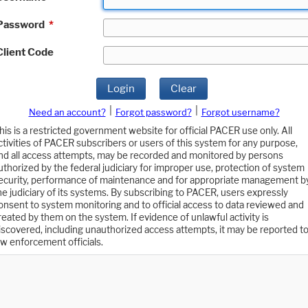
Password
*
Client Code
Login
Clear
|
|
Need an account?
Forgot password?
Forgot username?
his is a restricted government website for official PACER use only. All
ctivities of PACER subscribers or users of this system for any purpose,
nd all access attempts, may be recorded and monitored by persons
uthorized by the federal judiciary for improper use, protection of system
ecurity, performance of maintenance and for appropriate management b
he judiciary of its systems. By subscribing to PACER, users expressly
onsent to system monitoring and to official access to data reviewed and
reated by them on the system. If evidence of unlawful activity is
iscovered, including unauthorized access attempts, it may be reported t
aw enforcement officials.