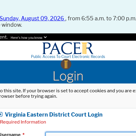
Sunday, August 09, 2026
, from 6:55 a.m. to 7:00 p.m.
e window.
ent.
Here's how you know.
Public Access To Court Electronic Records
Login
o this site. If your browser is set to accept cookies and you are
rowser before trying again.
Virginia Eastern District Court Login
Required Information
Username
*