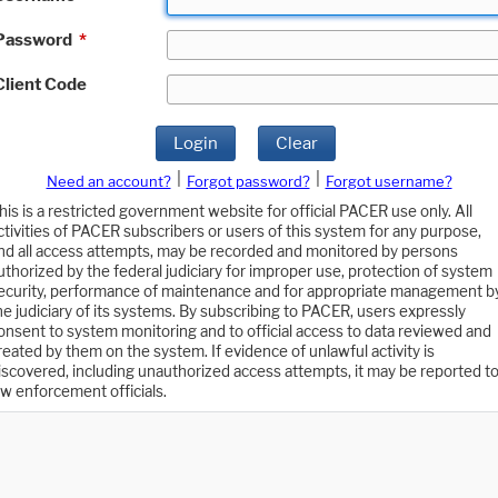
Password
*
Client Code
Login
Clear
|
|
Need an account?
Forgot password?
Forgot username?
his is a restricted government website for official PACER use only. All
ctivities of PACER subscribers or users of this system for any purpose,
nd all access attempts, may be recorded and monitored by persons
uthorized by the federal judiciary for improper use, protection of system
ecurity, performance of maintenance and for appropriate management b
he judiciary of its systems. By subscribing to PACER, users expressly
onsent to system monitoring and to official access to data reviewed and
reated by them on the system. If evidence of unlawful activity is
iscovered, including unauthorized access attempts, it may be reported t
aw enforcement officials.