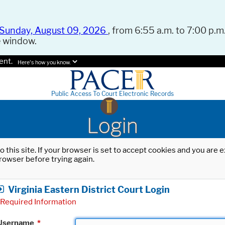
Sunday, August 09, 2026
, from 6:55 a.m. to 7:00 p.m.
e window.
ent.
Here's how you know.
Public Access To Court Electronic Records
Login
o this site. If your browser is set to accept cookies and you are
rowser before trying again.
Virginia Eastern District Court Login
Required Information
Username
*