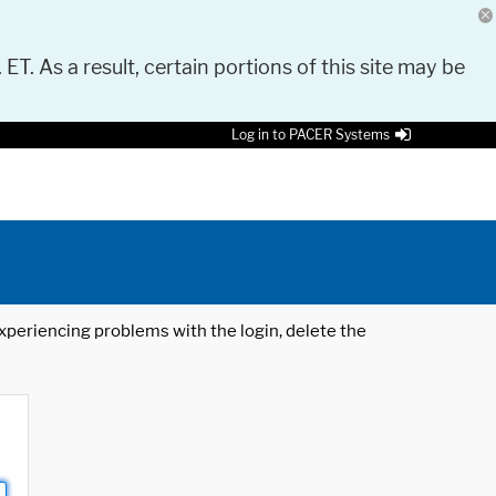
 ET. As a result, certain portions of this site may be
Log in to PACER Systems
 experiencing problems with the login, delete the