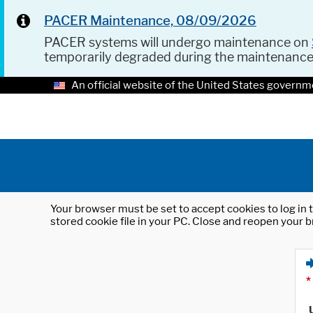
PACER Maintenance, 08/09/2026
PACER systems will undergo maintenance on
temporarily degraded during the maintenanc
An official website of the United States governm
Your browser must be set to accept cookies to log in t
stored cookie file in your PC. Close and reopen your b
*