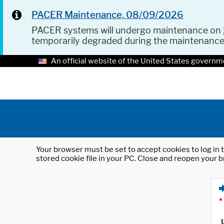
PACER Maintenance, 08/09/2026
PACER systems will undergo maintenance on
temporarily degraded during the maintenanc
An official website of the United States governm
Your browser must be set to accept cookies to log in t
stored cookie file in your PC. Close and reopen your b
*