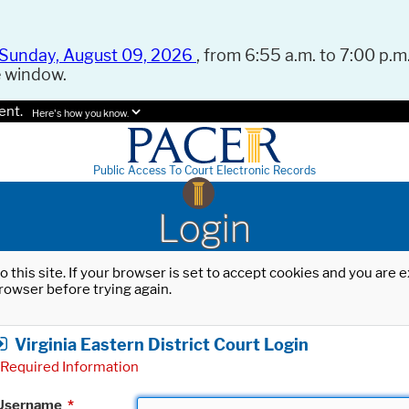
Sunday, August 09, 2026
, from 6:55 a.m. to 7:00 p.m.
e window.
ent.
Here's how you know.
Public Access To Court Electronic Records
Login
o this site. If your browser is set to accept cookies and you are
rowser before trying again.
Virginia Eastern District Court Login
Required Information
Username
*