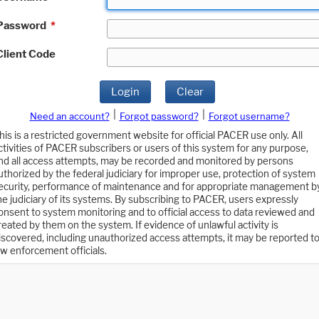
Password
*
Client Code
Login
Clear
|
|
Need an account?
Forgot password?
Forgot username?
his is a restricted government website for official PACER use only. All
ctivities of PACER subscribers or users of this system for any purpose,
nd all access attempts, may be recorded and monitored by persons
uthorized by the federal judiciary for improper use, protection of system
ecurity, performance of maintenance and for appropriate management b
he judiciary of its systems. By subscribing to PACER, users expressly
onsent to system monitoring and to official access to data reviewed and
reated by them on the system. If evidence of unlawful activity is
iscovered, including unauthorized access attempts, it may be reported t
aw enforcement officials.