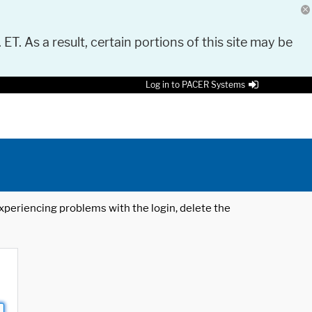
 ET. As a result, certain portions of this site may be
Log in to PACER Systems
 experiencing problems with the login, delete the