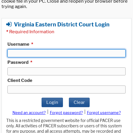
cookie file in your PC. Close and reopen your browser before
trying again.
Virginia Eastern District Court Login
*
Required Information
Username
*
Password
*
Client Code
Login
Clear
|
|
Need an account?
Forgot password?
Forgot username?
This is a restricted government website for official PACER use
only. All activities of PACER subscribers or users of this system
for any purpose, and all access attempts, may be recorded and