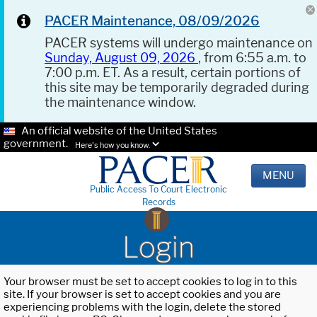
PACER Maintenance, 08/09/2026
PACER systems will undergo maintenance on
Sunday, August 09, 2026
, from 6:55 a.m. to
7:00 p.m. ET. As a result, certain portions of
this site may be temporarily degraded during
the maintenance window.
An official website of the United States
government.
Here's how you know.
MENU
Public Access To Court Electronic
Records
Login
Your browser must be set to accept cookies to log in to this
site. If your browser is set to accept cookies and you are
experiencing problems with the login, delete the stored