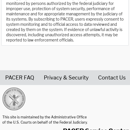
monitored by persons authorized by the federal judiciary for
improper use, protection of system security, performance of
maintenance and for appropriate management by the judiciary of
its systems. By subscribing to PACER, users expressly consent to
system monitoring and to official access to data reviewed and
created by them on the system. If evidence of unlawful activity is
discovered, including unauthorized access attempts, it may be
reported to law enforcement officials.
PACER FAQ
Privacy & Security
Contact Us
United States Courts home page
This site is maintained by the Administrative Office
of the U.S. Courts on behalf of the Federal Judiciary.