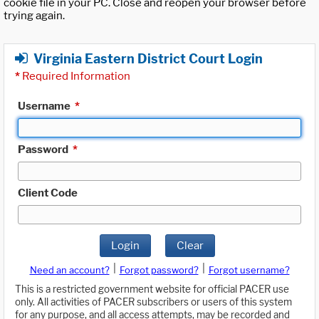
cookie file in your PC. Close and reopen your browser before
trying again.
Virginia Eastern District Court Login
*
Required Information
Username
*
Password
*
Client Code
Login
Clear
|
|
Need an account?
Forgot password?
Forgot username?
This is a restricted government website for official PACER use
only. All activities of PACER subscribers or users of this system
for any purpose, and all access attempts, may be recorded and