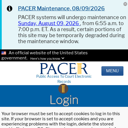
PACER Maintenance, 08/09/2026
PACER systems will undergo maintenance on
Sunday, August 09, 2026
, from 6:55 a.m. to
7:00 p.m. ET. As a result, certain portions of
this site may be temporarily degraded during
the maintenance window.
An official website of the United States
government.
Here's how you know.
MENU
Public Access To Court Electronic
Records
Login
Your browser must be set to accept cookies to log in to this
site. If your browser is set to accept cookies and you are
experiencing problems with the login, delete the stored