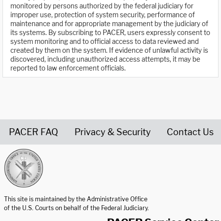
monitored by persons authorized by the federal judiciary for
improper use, protection of system security, performance of
maintenance and for appropriate management by the judiciary of
its systems. By subscribing to PACER, users expressly consent to
system monitoring and to official access to data reviewed and
created by them on the system. If evidence of unlawful activity is
discovered, including unauthorized access attempts, it may be
reported to law enforcement officials.
PACER FAQ
Privacy & Security
Contact Us
United States Courts home page
This site is maintained by the Administrative Office
of the U.S. Courts on behalf of the Federal Judiciary.