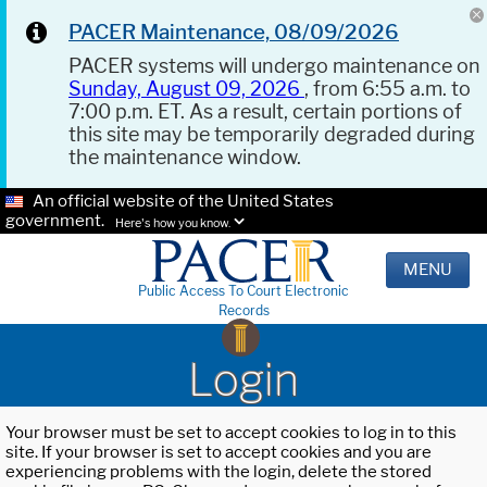
PACER Maintenance, 08/09/2026
PACER systems will undergo maintenance on
Sunday, August 09, 2026
, from 6:55 a.m. to
7:00 p.m. ET. As a result, certain portions of
this site may be temporarily degraded during
the maintenance window.
An official website of the United States
government.
Here's how you know.
MENU
Public Access To Court Electronic
Records
Login
Your browser must be set to accept cookies to log in to this
site. If your browser is set to accept cookies and you are
experiencing problems with the login, delete the stored