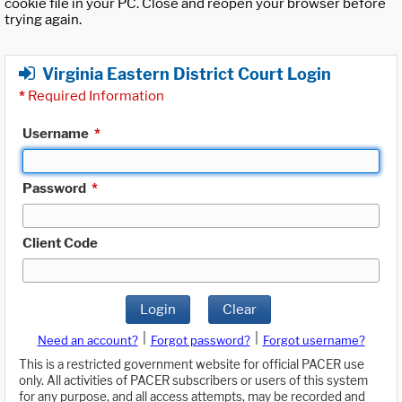
cookie file in your PC. Close and reopen your browser before
trying again.
Virginia Eastern District Court Login
*
Required Information
Username
*
Password
*
Client Code
Login
Clear
|
|
Need an account?
Forgot password?
Forgot username?
This is a restricted government website for official PACER use
only. All activities of PACER subscribers or users of this system
for any purpose, and all access attempts, may be recorded and