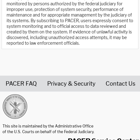
monitored by persons authorized by the federal judiciary for
improper use, protection of system security, performance of
maintenance and for appropriate management by the judiciary of
its systems. By subscribing to PACER, users expressly consent to
system monitoring and to official access to data reviewed and
created by them on the system. If evidence of unlawful activity is
discovered, including unauthorized access attempts, it may be
reported to law enforcement officials.
PACER FAQ
Privacy & Security
Contact Us
United States Courts home page
This site is maintained by the Administrative Office
of the U.S. Courts on behalf of the Federal Judiciary.