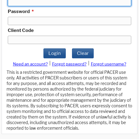
Password
*
Client Code
Login
Clear
|
|
Need an account?
Forgot password?
Forgot username?
This is a restricted government website for official PACER use
only. All activities of PACER subscribers or users of this system
for any purpose, and all access attempts, may be recorded and
monitored by persons authorized by the federal judiciary for
improper use, protection of system security, performance of
maintenance and for appropriate management by the judiciary of
its systems. By subscribing to PACER, users expressly consent to
system monitoring and to official access to data reviewed and
created by them on the system. If evidence of unlawful activity is
discovered, including unauthorized access attempts, it may be
reported to law enforcement officials.