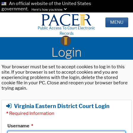
An official website of the United States
government.
Here's how you know.
MENU
Public Access To Court Electronic
Records
Login
Your browser must be set to accept cookies to log in to this
site. If your browser is set to accept cookies and you are
experiencing problems with the login, delete the stored
cookie file in your PC. Close and reopen your browser before
trying again.
Virginia Eastern District Court Login
*
Required Information
Username
*