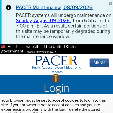
PACER Maintenance, 08/09/2026
PACER systems will undergo maintenance on
Sunday, August 09, 2026
, from 6:55 a.m. to
7:00 p.m. ET. As a result, certain portions of
this site may be temporarily degraded during
the maintenance window.
An official website of the United States
government.
Here's how you know.
MENU
Public Access To Court Electronic
Records
Login
Your browser must be set to accept cookies to log in to this
site. If your browser is set to accept cookies and you are
experiencing problems with the login, delete the stored