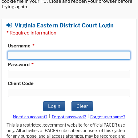
cookie file in your PC. Close and reopen your browser before
trying again.
Virginia Eastern District Court Login
*
Required Information
Username
*
Password
*
Client Code
Login
Clear
|
|
Need an account?
Forgot password?
Forgot username?
This is a restricted government website for official PACER use
only. All activities of PACER subscribers or users of this system
for any purpose, and all access attempts, may be recorded and