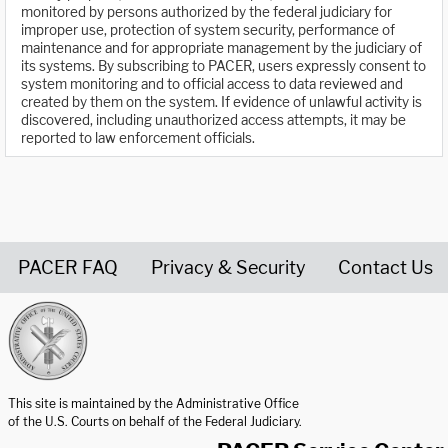
monitored by persons authorized by the federal judiciary for
improper use, protection of system security, performance of
maintenance and for appropriate management by the judiciary of
its systems. By subscribing to PACER, users expressly consent to
system monitoring and to official access to data reviewed and
created by them on the system. If evidence of unlawful activity is
discovered, including unauthorized access attempts, it may be
reported to law enforcement officials.
PACER FAQ
Privacy & Security
Contact Us
United States Courts home page
This site is maintained by the Administrative Office
of the U.S. Courts on behalf of the Federal Judiciary.