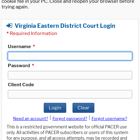
cookie file in your PC. Close and reopen your browser before
trying again.
Virginia Eastern District Court Login
*
Required Information
Username
*
Password
*
Client Code
Login
Clear
|
|
Need an account?
Forgot password?
Forgot username?
This is a restricted government website for official PACER use
only. All activities of PACER subscribers or users of this system
for any purpose, and all access attempts, may be recorded and