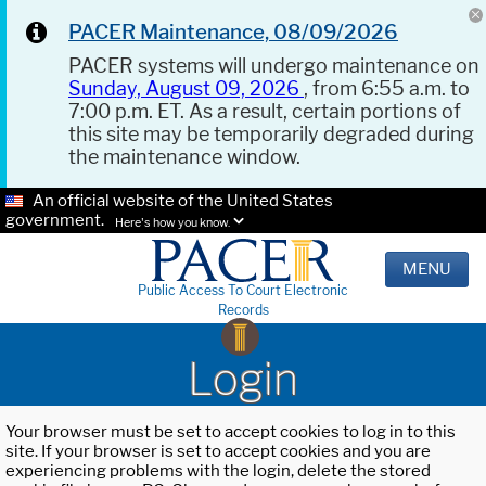
PACER Maintenance, 08/09/2026
PACER systems will undergo maintenance on
Sunday, August 09, 2026
, from 6:55 a.m. to
7:00 p.m. ET. As a result, certain portions of
this site may be temporarily degraded during
the maintenance window.
An official website of the United States
government.
Here's how you know.
MENU
Public Access To Court Electronic
Records
Login
Your browser must be set to accept cookies to log in to this
site. If your browser is set to accept cookies and you are
experiencing problems with the login, delete the stored