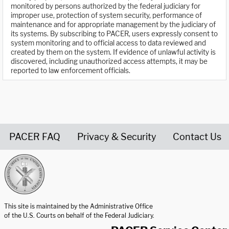
monitored by persons authorized by the federal judiciary for
improper use, protection of system security, performance of
maintenance and for appropriate management by the judiciary of
its systems. By subscribing to PACER, users expressly consent to
system monitoring and to official access to data reviewed and
created by them on the system. If evidence of unlawful activity is
discovered, including unauthorized access attempts, it may be
reported to law enforcement officials.
PACER FAQ
Privacy & Security
Contact Us
United States Courts home page
This site is maintained by the Administrative Office
of the U.S. Courts on behalf of the Federal Judiciary.