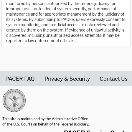
monitored by persons authorized by the federal judiciary for
improper use, protection of system security, performance of
maintenance and for appropriate management by the judiciary of
its systems. By subscribing to PACER, users expressly consent to
system monitoring and to official access to data reviewed and
created by them on the system. If evidence of unlawful activity is
discovered, including unauthorized access attempts, it may be
reported to law enforcement officials.
PACER FAQ
Privacy & Security
Contact Us
United States Courts home page
This site is maintained by the Administrative Office
of the U.S. Courts on behalf of the Federal Judiciary.