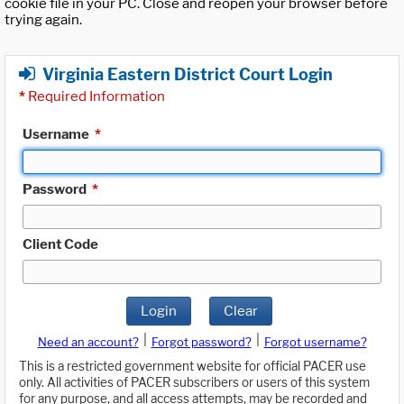
cookie file in your PC. Close and reopen your browser before
trying again.
Virginia Eastern District Court Login
*
Required Information
Username
*
Password
*
Client Code
Login
Clear
|
|
Need an account?
Forgot password?
Forgot username?
This is a restricted government website for official PACER use
only. All activities of PACER subscribers or users of this system
for any purpose, and all access attempts, may be recorded and