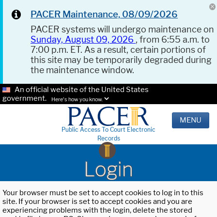
PACER Maintenance, 08/09/2026
PACER systems will undergo maintenance on
Sunday, August 09, 2026
, from 6:55 a.m. to
7:00 p.m. ET. As a result, certain portions of
this site may be temporarily degraded during
the maintenance window.
An official website of the United States
government.
Here's how you know.
MENU
Public Access To Court Electronic
Records
Login
Your browser must be set to accept cookies to log in to this
site. If your browser is set to accept cookies and you are
experiencing problems with the login, delete the stored