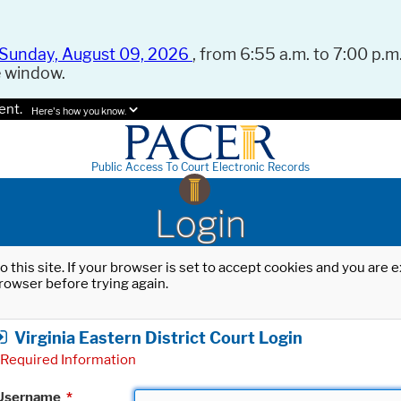
Sunday, August 09, 2026
, from 6:55 a.m. to 7:00 p.m.
e window.
ent.
Here's how you know.
Public Access To Court Electronic Records
Login
o this site. If your browser is set to accept cookies and you are
rowser before trying again.
Virginia Eastern District Court Login
Required Information
Username
*