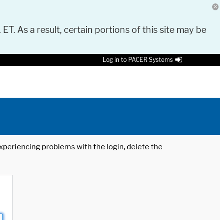
 ET. As a result, certain portions of this site may be
Log in to PACER Systems
 experiencing problems with the login, delete the