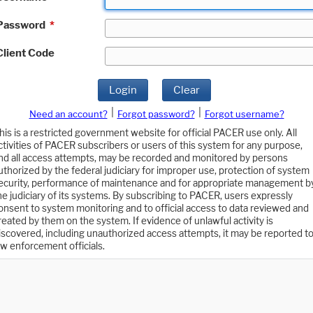
Password
*
Client Code
Login
Clear
|
|
Need an account?
Forgot password?
Forgot username?
his is a restricted government website for official PACER use only. All
ctivities of PACER subscribers or users of this system for any purpose,
nd all access attempts, may be recorded and monitored by persons
uthorized by the federal judiciary for improper use, protection of system
ecurity, performance of maintenance and for appropriate management b
he judiciary of its systems. By subscribing to PACER, users expressly
onsent to system monitoring and to official access to data reviewed and
reated by them on the system. If evidence of unlawful activity is
iscovered, including unauthorized access attempts, it may be reported t
aw enforcement officials.