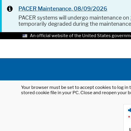
PACER Maintenance, 08/09/2026
PACER systems will undergo maintenance on
temporarily degraded during the maintenanc
An official website of the United States governm
Your browser must be set to accept cookies to log in t
stored cookie file in your PC. Close and reopen your b
*