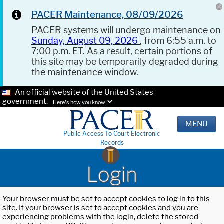
PACER Maintenance, 08/09/2026
PACER systems will undergo maintenance on
Sunday, August 09, 2026
, from 6:55 a.m. to
7:00 p.m. ET. As a result, certain portions of
this site may be temporarily degraded during
the maintenance window.
An official website of the United States
government.
Here's how you know.
MENU
Public Access To Court Electronic
Records
Login
Your browser must be set to accept cookies to log in to this
site. If your browser is set to accept cookies and you are
experiencing problems with the login, delete the stored