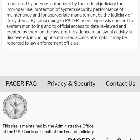
monitored by persons authorized by the federal judiciary for
improper use, protection of system security, performance of
maintenance and for appropriate management by the judiciary of
its systems. By subscribing to PACER, users expressly consent to
system monitoring and to official access to data reviewed and
created by them on the system. If evidence of unlawful activity is
discovered, including unauthorized access attempts, it may be
reported to law enforcement officials.
PACER FAQ
Privacy & Security
Contact Us
United States Courts home page
This site is maintained by the Administrative Office
of the U.S. Courts on behalf of the Federal Judiciary.