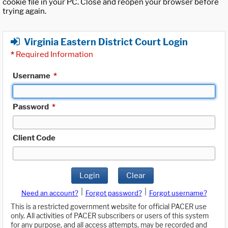
cookie file in your PC. Close and reopen your browser before
trying again.
Virginia Eastern District Court Login
*
Required Information
Username
*
Password
*
Client Code
Login
Clear
|
|
Need an account?
Forgot password?
Forgot username?
This is a restricted government website for official PACER use
only. All activities of PACER subscribers or users of this system
for any purpose, and all access attempts, may be recorded and