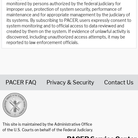
monitored by persons authorized by the federal judiciary for
improper use, protection of system security, performance of
maintenance and for appropriate management by the judiciary of
its systems. By subscribing to PACER, users expressly consent to
system monitoring and to official access to data reviewed and
created by them on the system. If evidence of unlawful activity is
discovered, including unauthorized access attempts, it may be
reported to law enforcement officials.
PACER FAQ
Privacy & Security
Contact Us
United States Courts home page
This site is maintained by the Administrative Office
of the U.S. Courts on behalf of the Federal Judiciary.