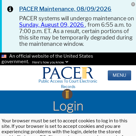
PACER Maintenance, 08/09/2026
PACER systems will undergo maintenance on
Sunday, August 09, 2026
, from 6:55 a.m. to
7:00 p.m. ET. As a result, certain portions of
this site may be temporarily degraded during
the maintenance window.
An official website of the United States
government.
Here's how you know.
MENU
Public Access To Court Electronic
Records
Login
Your browser must be set to accept cookies to log in to this
site. If your browser is set to accept cookies and you are
experiencing problems with the login, delete the stored