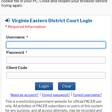
cookie file in your PC. Close and reopen your browser before
trying again.
Virginia Eastern District Court Login
*
Required Information
Username
*
Password
*
Client Code
Login
Clear
|
|
Need an account?
Forgot password?
Forgot username?
This is a restricted government website for official PACER use
only. All activities of PACER subscribers or users of this system
for any purpose, and all access attempts, may be recorded and