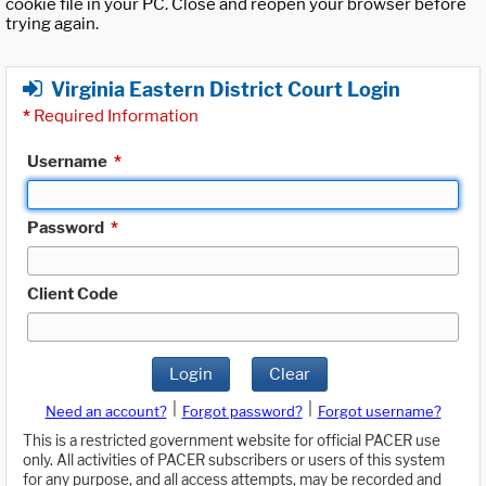
cookie file in your PC. Close and reopen your browser before
trying again.
Virginia Eastern District Court Login
*
Required Information
Username
*
Password
*
Client Code
Login
Clear
|
|
Need an account?
Forgot password?
Forgot username?
This is a restricted government website for official PACER use
only. All activities of PACER subscribers or users of this system
for any purpose, and all access attempts, may be recorded and