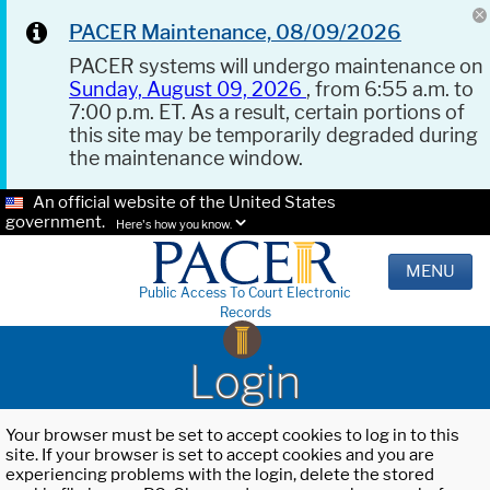
PACER Maintenance, 08/09/2026
PACER systems will undergo maintenance on
Sunday, August 09, 2026
, from 6:55 a.m. to
7:00 p.m. ET. As a result, certain portions of
this site may be temporarily degraded during
the maintenance window.
An official website of the United States
government.
Here's how you know.
MENU
Public Access To Court Electronic
Records
Login
Your browser must be set to accept cookies to log in to this
site. If your browser is set to accept cookies and you are
experiencing problems with the login, delete the stored