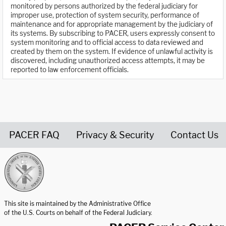
monitored by persons authorized by the federal judiciary for
improper use, protection of system security, performance of
maintenance and for appropriate management by the judiciary of
its systems. By subscribing to PACER, users expressly consent to
system monitoring and to official access to data reviewed and
created by them on the system. If evidence of unlawful activity is
discovered, including unauthorized access attempts, it may be
reported to law enforcement officials.
PACER FAQ
Privacy & Security
Contact Us
United States Courts home page
This site is maintained by the Administrative Office
of the U.S. Courts on behalf of the Federal Judiciary.