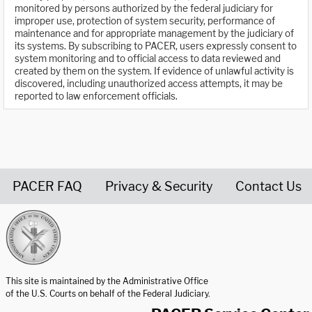
monitored by persons authorized by the federal judiciary for
improper use, protection of system security, performance of
maintenance and for appropriate management by the judiciary of
its systems. By subscribing to PACER, users expressly consent to
system monitoring and to official access to data reviewed and
created by them on the system. If evidence of unlawful activity is
discovered, including unauthorized access attempts, it may be
reported to law enforcement officials.
PACER FAQ
Privacy & Security
Contact Us
United States Courts home page
This site is maintained by the Administrative Office
of the U.S. Courts on behalf of the Federal Judiciary.