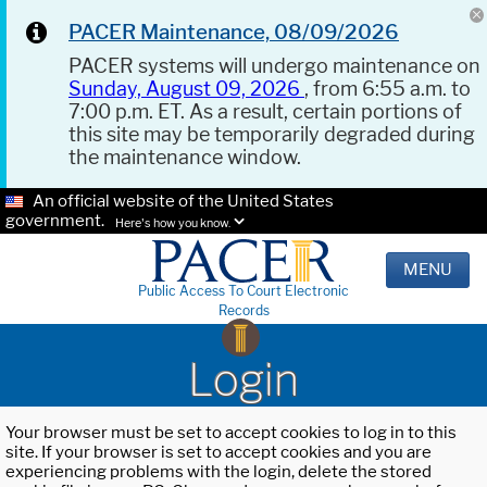
PACER Maintenance, 08/09/2026
PACER systems will undergo maintenance on
Sunday, August 09, 2026
, from 6:55 a.m. to
7:00 p.m. ET. As a result, certain portions of
this site may be temporarily degraded during
the maintenance window.
An official website of the United States
government.
Here's how you know.
MENU
Public Access To Court Electronic
Records
Login
Your browser must be set to accept cookies to log in to this
site. If your browser is set to accept cookies and you are
experiencing problems with the login, delete the stored