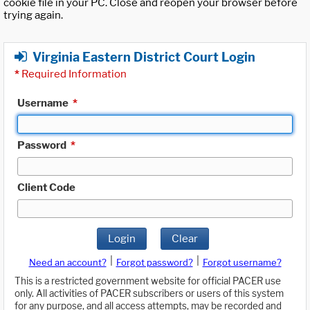
cookie file in your PC. Close and reopen your browser before
trying again.
Virginia Eastern District Court Login
*
Required Information
Username
*
Password
*
Client Code
Login
Clear
|
|
Need an account?
Forgot password?
Forgot username?
This is a restricted government website for official PACER use
only. All activities of PACER subscribers or users of this system
for any purpose, and all access attempts, may be recorded and