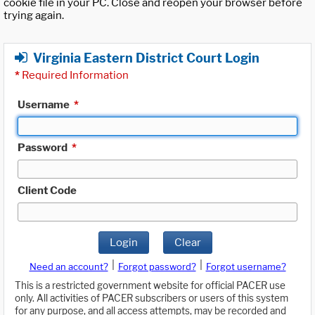
cookie file in your PC. Close and reopen your browser before
trying again.
Virginia Eastern District Court Login
*
Required Information
Username
*
Password
*
Client Code
Login
Clear
|
|
Need an account?
Forgot password?
Forgot username?
This is a restricted government website for official PACER use
only. All activities of PACER subscribers or users of this system
for any purpose, and all access attempts, may be recorded and