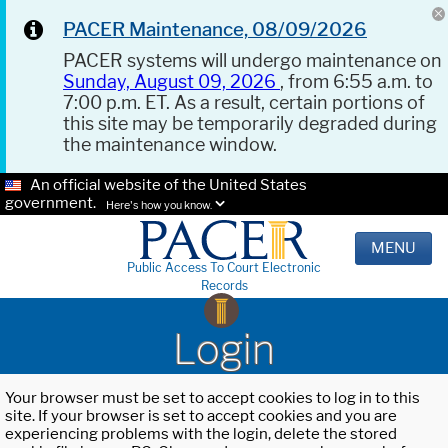
PACER Maintenance, 08/09/2026
PACER systems will undergo maintenance on
Sunday, August 09, 2026
, from 6:55 a.m. to
7:00 p.m. ET. As a result, certain portions of
this site may be temporarily degraded during
the maintenance window.
An official website of the United States
government.
Here's how you know.
MENU
Public Access To Court Electronic
Records
Login
Your browser must be set to accept cookies to log in to this
site. If your browser is set to accept cookies and you are
experiencing problems with the login, delete the stored