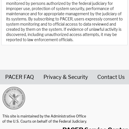
monitored by persons authorized by the federal judiciary for
improper use, protection of system security, performance of
maintenance and for appropriate management by the judiciary of
its systems. By subscribing to PACER, users expressly consent to
system monitoring and to official access to data reviewed and
created by them on the system. If evidence of unlawful activity is
discovered, including unauthorized access attempts, it may be
reported to law enforcement officials.
PACER FAQ
Privacy & Security
Contact Us
United States Courts home page
This site is maintained by the Administrative Office
of the U.S. Courts on behalf of the Federal Judiciary.