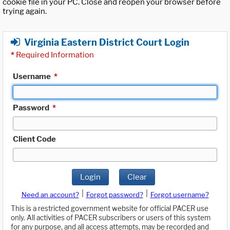
cookie file in your PC. Close and reopen your browser before
trying again.
Virginia Eastern District Court Login
*
Required Information
Username
*
Password
*
Client Code
Login
Clear
|
|
Need an account?
Forgot password?
Forgot username?
This is a restricted government website for official PACER use
only. All activities of PACER subscribers or users of this system
for any purpose, and all access attempts, may be recorded and