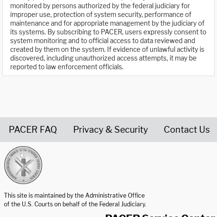
monitored by persons authorized by the federal judiciary for
improper use, protection of system security, performance of
maintenance and for appropriate management by the judiciary of
its systems. By subscribing to PACER, users expressly consent to
system monitoring and to official access to data reviewed and
created by them on the system. If evidence of unlawful activity is
discovered, including unauthorized access attempts, it may be
reported to law enforcement officials.
PACER FAQ
Privacy & Security
Contact Us
United States Courts home page
This site is maintained by the Administrative Office
of the U.S. Courts on behalf of the Federal Judiciary.