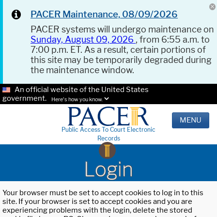
PACER Maintenance, 08/09/2026
PACER systems will undergo maintenance on
Sunday, August 09, 2026
, from 6:55 a.m. to
7:00 p.m. ET. As a result, certain portions of
this site may be temporarily degraded during
the maintenance window.
An official website of the United States
government.
Here's how you know.
MENU
Public Access To Court Electronic
Records
Login
Your browser must be set to accept cookies to log in to this
site. If your browser is set to accept cookies and you are
experiencing problems with the login, delete the stored