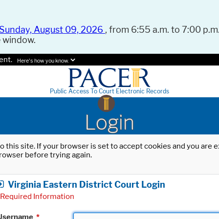
Sunday, August 09, 2026
, from 6:55 a.m. to 7:00 p.m.
e window.
ent.
Here's how you know.
Public Access To Court Electronic Records
Login
o this site. If your browser is set to accept cookies and you are
rowser before trying again.
Virginia Eastern District Court Login
Required Information
Username
*