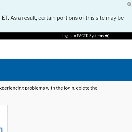
 ET. As a result, certain portions of this site may be
Log in to PACER Systems
 experiencing problems with the login, delete the