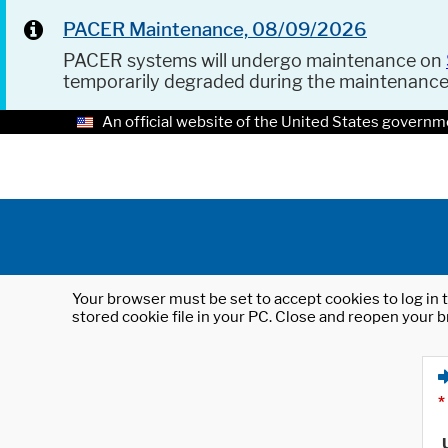
PACER Maintenance, 08/09/2026
PACER systems will undergo maintenance on
temporarily degraded during the maintenanc
An official website of the United States governm
Your browser must be set to accept cookies to log in t
stored cookie file in your PC. Close and reopen your b
*