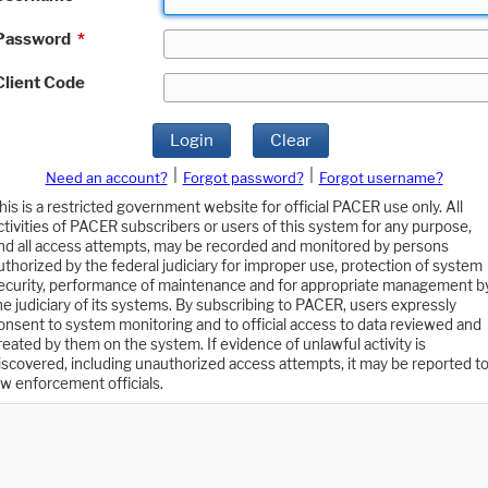
Password
*
Client Code
Login
Clear
|
|
Need an account?
Forgot password?
Forgot username?
his is a restricted government website for official PACER use only. All
ctivities of PACER subscribers or users of this system for any purpose,
nd all access attempts, may be recorded and monitored by persons
uthorized by the federal judiciary for improper use, protection of system
ecurity, performance of maintenance and for appropriate management b
he judiciary of its systems. By subscribing to PACER, users expressly
onsent to system monitoring and to official access to data reviewed and
reated by them on the system. If evidence of unlawful activity is
iscovered, including unauthorized access attempts, it may be reported t
aw enforcement officials.