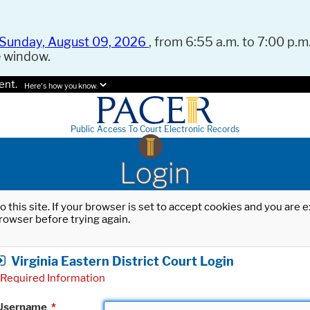
Sunday, August 09, 2026
, from 6:55 a.m. to 7:00 p.m.
e window.
ent.
Here's how you know.
Public Access To Court Electronic Records
Login
o this site. If your browser is set to accept cookies and you are
rowser before trying again.
Virginia Eastern District Court Login
Required Information
Username
*