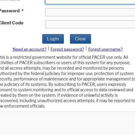
Password
*
Client Code
Login
Clear
|
|
Need an account?
Forgot password?
Forgot username?
his is a restricted government website for official PACER use only. All
ctivities of PACER subscribers or users of this system for any purpose,
nd all access attempts, may be recorded and monitored by persons
uthorized by the federal judiciary for improper use, protection of system
ecurity, performance of maintenance and for appropriate management b
he judiciary of its systems. By subscribing to PACER, users expressly
onsent to system monitoring and to official access to data reviewed and
reated by them on the system. If evidence of unlawful activity is
iscovered, including unauthorized access attempts, it may be reported t
aw enforcement officials.