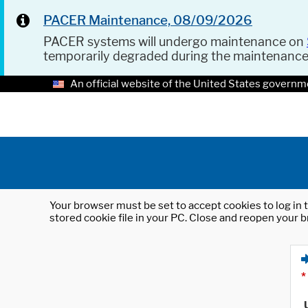
PACER Maintenance, 08/09/2026
PACER systems will undergo maintenance on
temporarily degraded during the maintenanc
An official website of the United States governm
Your browser must be set to accept cookies to log in t
stored cookie file in your PC. Close and reopen your b
*