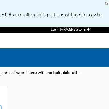
 ET. As a result, certain portions of this site may be
Log in to PACER Systems
 experiencing problems with the login, delete the