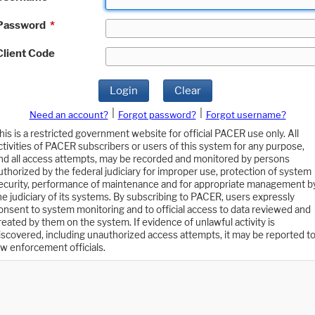
Password
*
Client Code
Login
Clear
|
|
Need an account?
Forgot password?
Forgot username?
his is a restricted government website for official PACER use only. All
ctivities of PACER subscribers or users of this system for any purpose,
nd all access attempts, may be recorded and monitored by persons
uthorized by the federal judiciary for improper use, protection of system
ecurity, performance of maintenance and for appropriate management b
he judiciary of its systems. By subscribing to PACER, users expressly
onsent to system monitoring and to official access to data reviewed and
reated by them on the system. If evidence of unlawful activity is
iscovered, including unauthorized access attempts, it may be reported t
aw enforcement officials.