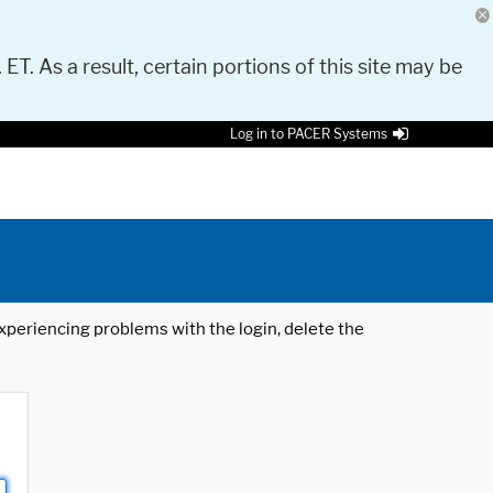
 ET. As a result, certain portions of this site may be
Log in to PACER Systems
 experiencing problems with the login, delete the