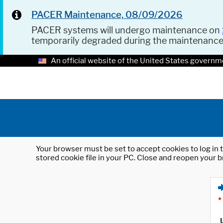
PACER Maintenance, 08/09/2026
PACER systems will undergo maintenance on
temporarily degraded during the maintenanc
An official website of the United States governm
Your browser must be set to accept cookies to log in t
stored cookie file in your PC. Close and reopen your b
*