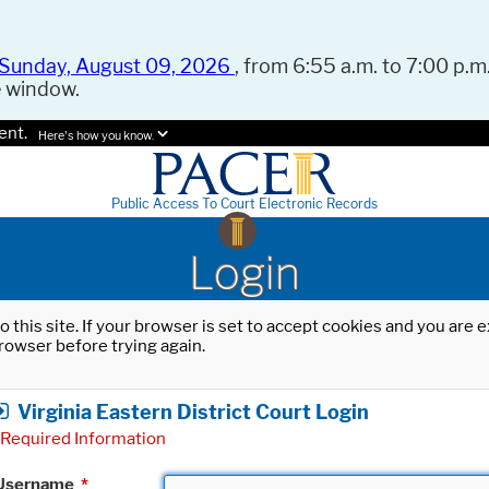
Sunday, August 09, 2026
, from 6:55 a.m. to 7:00 p.m.
e window.
ent.
Here's how you know.
Public Access To Court Electronic Records
Login
o this site. If your browser is set to accept cookies and you are
rowser before trying again.
Virginia Eastern District Court Login
Required Information
Username
*