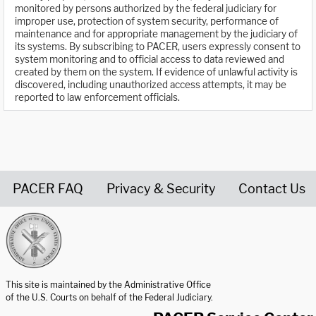
monitored by persons authorized by the federal judiciary for
improper use, protection of system security, performance of
maintenance and for appropriate management by the judiciary of
its systems. By subscribing to PACER, users expressly consent to
system monitoring and to official access to data reviewed and
created by them on the system. If evidence of unlawful activity is
discovered, including unauthorized access attempts, it may be
reported to law enforcement officials.
PACER FAQ
Privacy & Security
Contact Us
United States Courts home page
This site is maintained by the Administrative Office
of the U.S. Courts on behalf of the Federal Judiciary.