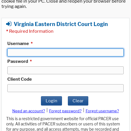
cookie file in your PC. Close and reopen your browser before
trying again.
Virginia Eastern District Court Login
*
Required Information
Username
*
Password
*
Client Code
Login
Clear
|
|
Need an account?
Forgot password?
Forgot username?
This is a restricted government website for official PACER use
only. All activities of PACER subscribers or users of this system
for any purpose, and all access attempts, may be recorded and