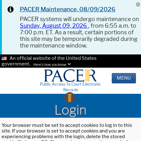
PACER Maintenance, 08/09/2026
PACER systems will undergo maintenance on
Sunday, August 09, 2026
, from 6:55 a.m. to
7:00 p.m. ET. As a result, certain portions of
this site may be temporarily degraded during
the maintenance window.
An official website of the United States
government.
Here's how you know.
MENU
Public Access To Court Electronic
Records
Login
Your browser must be set to accept cookies to log in to this
site. If your browser is set to accept cookies and you are
experiencing problems with the login, delete the stored