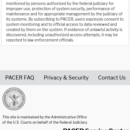
monitored by persons authorized by the federal judiciary for
improper use, protection of system security, performance of
maintenance and for appropriate management by the judiciary of
its systems. By subscribing to PACER, users expressly consent to
system monitoring and to official access to data reviewed and
created by them on the system. If evidence of unlawful activity is
discovered, including unauthorized access attempts, it may be
reported to law enforcement officials.
PACER FAQ
Privacy & Security
Contact Us
United States Courts home page
This site is maintained by the Administrative Office
of the U.S. Courts on behalf of the Federal Judiciary.