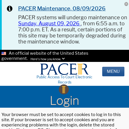
PACER Maintenance, 08/09/2026
PACER systems will undergo maintenance on
Sunday, August 09, 2026
, from 6:55 a.m. to
7:00 p.m. ET. As a result, certain portions of
this site may be temporarily degraded during
the maintenance window.
An official website of the United States
government.
Here's how you know.
MENU
Public Access To Court Electronic
Records
Login
Your browser must be set to accept cookies to log in to this
site. If your browser is set to accept cookies and you are
experiencing problems with the login, delete the stored