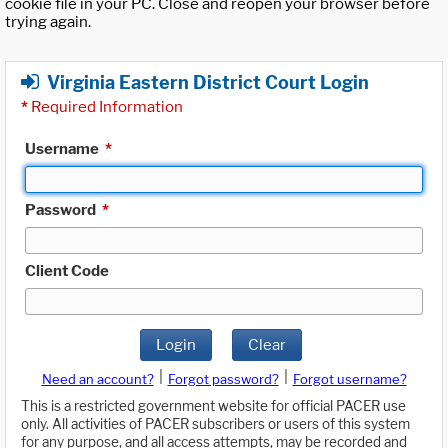
cookie file in your PC. Close and reopen your browser before
trying again.
Virginia Eastern District Court Login
*
Required Information
Username
*
Password
*
Client Code
Login
Clear
|
|
Need an account?
Forgot password?
Forgot username?
This is a restricted government website for official PACER use
only. All activities of PACER subscribers or users of this system
for any purpose, and all access attempts, may be recorded and