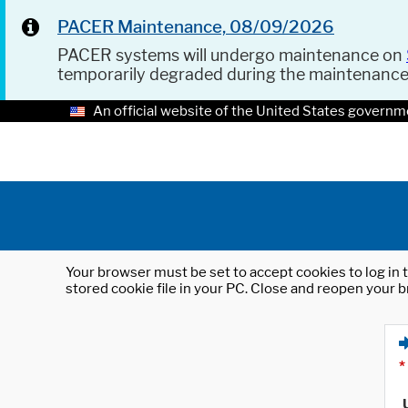
PACER Maintenance, 08/09/2026
PACER systems will undergo maintenance on
temporarily degraded during the maintenanc
An official website of the United States governm
Your browser must be set to accept cookies to log in t
stored cookie file in your PC. Close and reopen your b
*