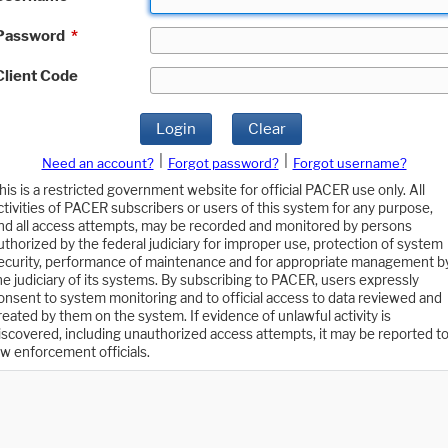
Password
*
Client Code
Login
Clear
|
|
Need an account?
Forgot password?
Forgot username?
his is a restricted government website for official PACER use only. All
ctivities of PACER subscribers or users of this system for any purpose,
nd all access attempts, may be recorded and monitored by persons
uthorized by the federal judiciary for improper use, protection of system
ecurity, performance of maintenance and for appropriate management b
he judiciary of its systems. By subscribing to PACER, users expressly
onsent to system monitoring and to official access to data reviewed and
reated by them on the system. If evidence of unlawful activity is
iscovered, including unauthorized access attempts, it may be reported t
aw enforcement officials.