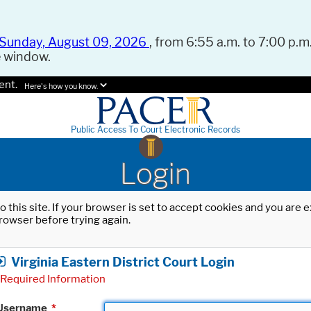
Sunday, August 09, 2026
, from 6:55 a.m. to 7:00 p.m.
e window.
ent.
Here's how you know.
Public Access To Court Electronic Records
Login
o this site. If your browser is set to accept cookies and you are
rowser before trying again.
Virginia Eastern District Court Login
Required Information
Username
*