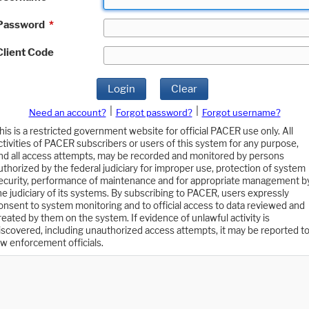
Password
*
Client Code
Login
Clear
|
|
Need an account?
Forgot password?
Forgot username?
his is a restricted government website for official PACER use only. All
ctivities of PACER subscribers or users of this system for any purpose,
nd all access attempts, may be recorded and monitored by persons
uthorized by the federal judiciary for improper use, protection of system
ecurity, performance of maintenance and for appropriate management b
he judiciary of its systems. By subscribing to PACER, users expressly
onsent to system monitoring and to official access to data reviewed and
reated by them on the system. If evidence of unlawful activity is
iscovered, including unauthorized access attempts, it may be reported t
aw enforcement officials.