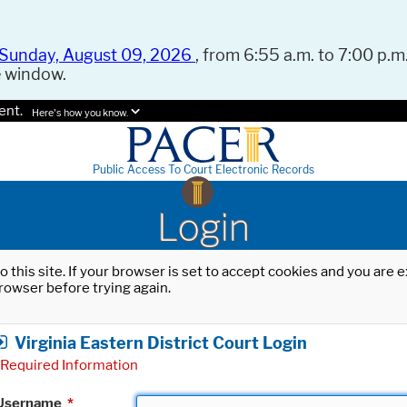
Sunday, August 09, 2026
, from 6:55 a.m. to 7:00 p.m.
e window.
ent.
Here's how you know.
Public Access To Court Electronic Records
Login
o this site. If your browser is set to accept cookies and you are
rowser before trying again.
Virginia Eastern District Court Login
Required Information
Username
*