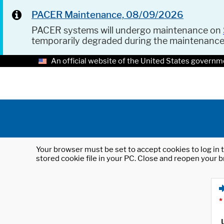
PACER Maintenance, 08/09/2026
PACER systems will undergo maintenance on
temporarily degraded during the maintenanc
An official website of the United States governm
Your browser must be set to accept cookies to log in t
stored cookie file in your PC. Close and reopen your b
*