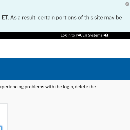
 ET. As a result, certain portions of this site may be
Log in to PACER Systems
 experiencing problems with the login, delete the