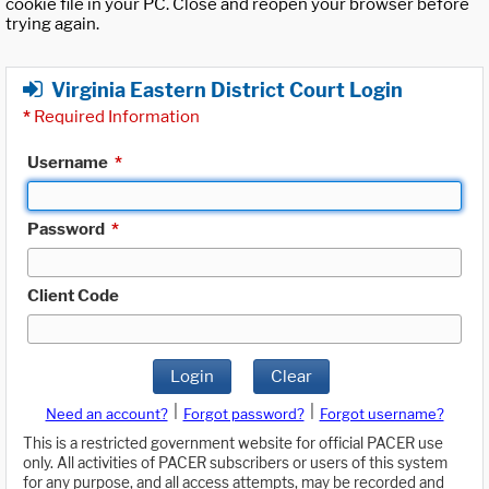
cookie file in your PC. Close and reopen your browser before
trying again.
Virginia Eastern District Court Login
*
Required Information
Username
*
Password
*
Client Code
Login
Clear
|
|
Need an account?
Forgot password?
Forgot username?
This is a restricted government website for official PACER use
only. All activities of PACER subscribers or users of this system
for any purpose, and all access attempts, may be recorded and