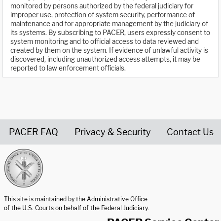
monitored by persons authorized by the federal judiciary for
improper use, protection of system security, performance of
maintenance and for appropriate management by the judiciary of
its systems. By subscribing to PACER, users expressly consent to
system monitoring and to official access to data reviewed and
created by them on the system. If evidence of unlawful activity is
discovered, including unauthorized access attempts, it may be
reported to law enforcement officials.
PACER FAQ
Privacy & Security
Contact Us
United States Courts home page
This site is maintained by the Administrative Office
of the U.S. Courts on behalf of the Federal Judiciary.