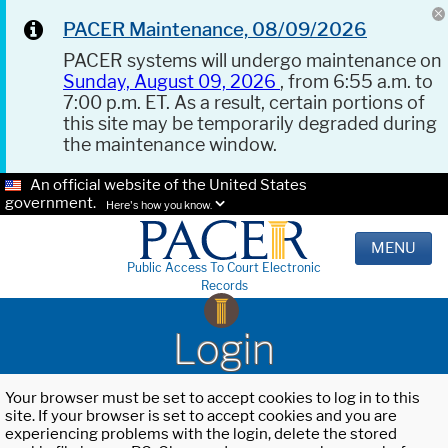
PACER Maintenance, 08/09/2026
PACER systems will undergo maintenance on
Sunday, August 09, 2026
, from 6:55 a.m. to
7:00 p.m. ET. As a result, certain portions of
this site may be temporarily degraded during
the maintenance window.
An official website of the United States
government.
Here's how you know.
MENU
Public Access To Court Electronic
Records
Login
Your browser must be set to accept cookies to log in to this
site. If your browser is set to accept cookies and you are
experiencing problems with the login, delete the stored