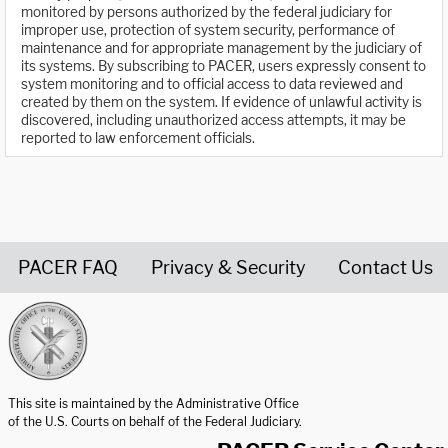
monitored by persons authorized by the federal judiciary for
improper use, protection of system security, performance of
maintenance and for appropriate management by the judiciary of
its systems. By subscribing to PACER, users expressly consent to
system monitoring and to official access to data reviewed and
created by them on the system. If evidence of unlawful activity is
discovered, including unauthorized access attempts, it may be
reported to law enforcement officials.
PACER FAQ
Privacy & Security
Contact Us
United States Courts home page
This site is maintained by the Administrative Office
of the U.S. Courts on behalf of the Federal Judiciary.