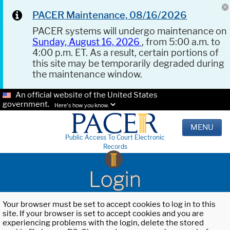
PACER Maintenance, 08/16/2026
PACER systems will undergo maintenance on
Sunday, August 16, 2026
, from 5:00 a.m. to
4:00 p.m. ET. As a result, certain portions of
this site may be temporarily degraded during
the maintenance window.
An official website of the United States
government.
Here's how you know.
MENU
Public Access To Court Electronic
Records
Login
Your browser must be set to accept cookies to log in to this
site. If your browser is set to accept cookies and you are
experiencing problems with the login, delete the stored