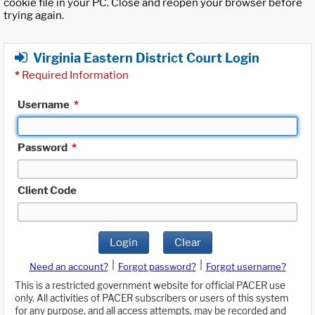
cookie file in your PC. Close and reopen your browser before
trying again.
Virginia Eastern District Court Login
*
Required Information
Username
*
Password
*
Client Code
Login
Clear
|
|
Need an account?
Forgot password?
Forgot username?
This is a restricted government website for official PACER use
only. All activities of PACER subscribers or users of this system
for any purpose, and all access attempts, may be recorded and