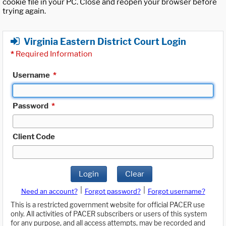
cookie file in your PC. Close and reopen your browser before
trying again.
Virginia Eastern District Court Login
*
Required Information
Username
*
Password
*
Client Code
Login
Clear
|
|
Need an account?
Forgot password?
Forgot username?
This is a restricted government website for official PACER use
only. All activities of PACER subscribers or users of this system
for any purpose, and all access attempts, may be recorded and