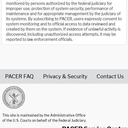
monitored by persons authorized by the federal judiciary for
improper use, protection of system security, performance of
maintenance and for appropriate management by the judiciary of
its systems. By subscribing to PACER, users expressly consent to
system monitoring and to official access to data reviewed and
created by them on the system. If evidence of unlawful activity is
discovered, including unauthorized access attempts, it may be
reported to law enforcement officials.
PACER FAQ
Privacy & Security
Contact Us
United States Courts home page
This site is maintained by the Administrative Office
of the U.S. Courts on behalf of the Federal Judiciary.