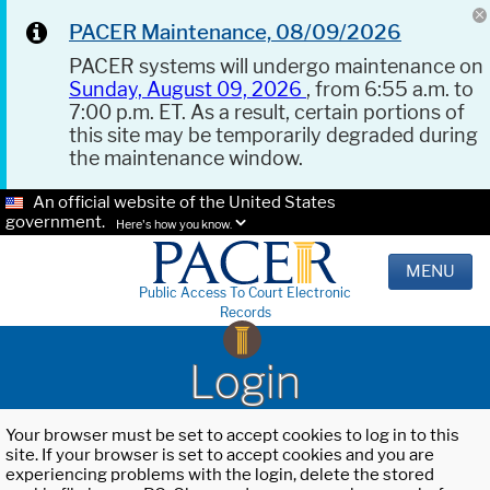
PACER Maintenance, 08/09/2026
PACER systems will undergo maintenance on
Sunday, August 09, 2026
, from 6:55 a.m. to
7:00 p.m. ET. As a result, certain portions of
this site may be temporarily degraded during
the maintenance window.
An official website of the United States
government.
Here's how you know.
MENU
Public Access To Court Electronic
Records
Login
Your browser must be set to accept cookies to log in to this
site. If your browser is set to accept cookies and you are
experiencing problems with the login, delete the stored