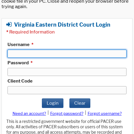
cookie file in your PC. Close and reopen your browser before
trying again.
Virginia Eastern District Court Login
*
Required Information
Username
*
Password
*
Client Code
Login
Clear
|
|
Need an account?
Forgot password?
Forgot username?
This is a restricted government website for official PACER use
only. All activities of PACER subscribers or users of this system
for any purpose, and all access attempts, may be recorded and