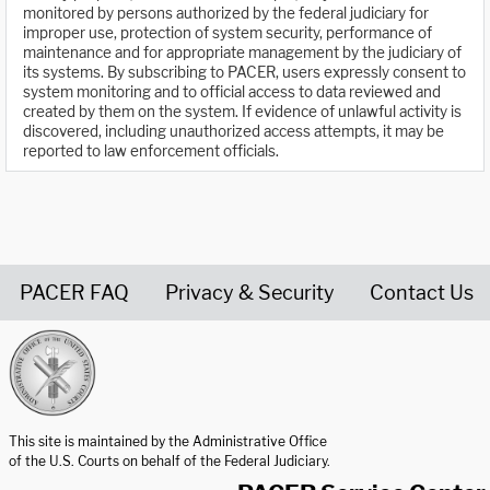
monitored by persons authorized by the federal judiciary for
improper use, protection of system security, performance of
maintenance and for appropriate management by the judiciary of
its systems. By subscribing to PACER, users expressly consent to
system monitoring and to official access to data reviewed and
created by them on the system. If evidence of unlawful activity is
discovered, including unauthorized access attempts, it may be
reported to law enforcement officials.
PACER FAQ
Privacy & Security
Contact Us
United States Courts home page
This site is maintained by the Administrative Office
of the U.S. Courts on behalf of the Federal Judiciary.