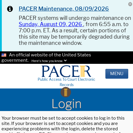
PACER Maintenance, 08/09/2026
PACER systems will undergo maintenance on
Sunday, August 09, 2026
, from 6:55 a.m. to
7:00 p.m. ET. As a result, certain portions of
this site may be temporarily degraded during
the maintenance window.
An official website of the United States
government.
Here's how you know.
MENU
Public Access To Court Electronic
Records
Login
Your browser must be set to accept cookies to log in to this
site. If your browser is set to accept cookies and you are
experiencing problems with the login, delete the stored