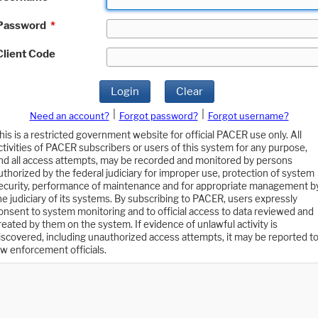
Password
*
Client Code
Login
Clear
|
|
Need an account?
Forgot password?
Forgot username?
his is a restricted government website for official PACER use only. All
ctivities of PACER subscribers or users of this system for any purpose,
nd all access attempts, may be recorded and monitored by persons
uthorized by the federal judiciary for improper use, protection of system
ecurity, performance of maintenance and for appropriate management b
he judiciary of its systems. By subscribing to PACER, users expressly
onsent to system monitoring and to official access to data reviewed and
reated by them on the system. If evidence of unlawful activity is
iscovered, including unauthorized access attempts, it may be reported t
aw enforcement officials.