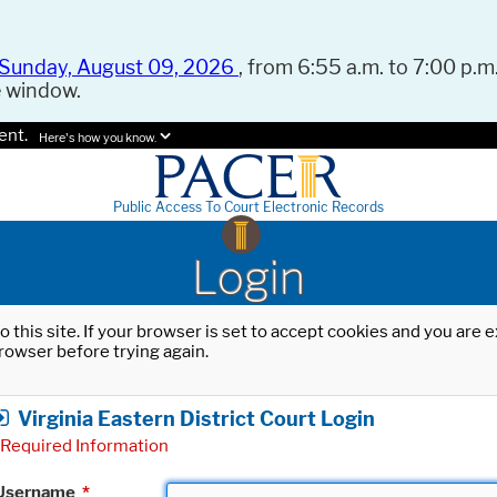
Sunday, August 09, 2026
, from 6:55 a.m. to 7:00 p.m.
e window.
ent.
Here's how you know.
Public Access To Court Electronic Records
Login
o this site. If your browser is set to accept cookies and you are
rowser before trying again.
Virginia Eastern District Court Login
Required Information
Username
*