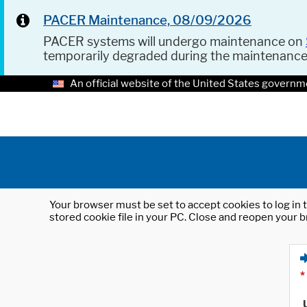
PACER Maintenance, 08/09/2026
PACER systems will undergo maintenance on
temporarily degraded during the maintenanc
An official website of the United States governm
Your browser must be set to accept cookies to log in t
stored cookie file in your PC. Close and reopen your b
*