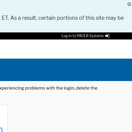
 ET. As a result, certain portions of this site may be
Log in to PACER Systems
 experiencing problems with the login, delete the