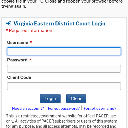
cookie file in your PC. Close and reopen your browser before
trying again.
Virginia Eastern District Court Login
*
Required Information
Username
*
Password
*
Client Code
Login
Clear
|
|
Need an account?
Forgot password?
Forgot username?
This is a restricted government website for official PACER use
only. All activities of PACER subscribers or users of this system
for any purpose, and all access attempts, may be recorded and