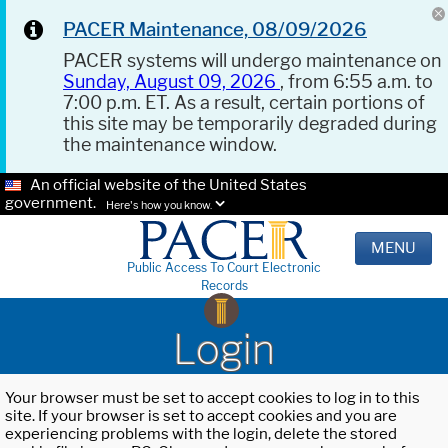
PACER Maintenance, 08/09/2026
PACER systems will undergo maintenance on
Sunday, August 09, 2026
, from 6:55 a.m. to
7:00 p.m. ET. As a result, certain portions of
this site may be temporarily degraded during
the maintenance window.
An official website of the United States
government.
Here's how you know.
MENU
Public Access To Court Electronic
Records
Login
Your browser must be set to accept cookies to log in to this
site. If your browser is set to accept cookies and you are
experiencing problems with the login, delete the stored