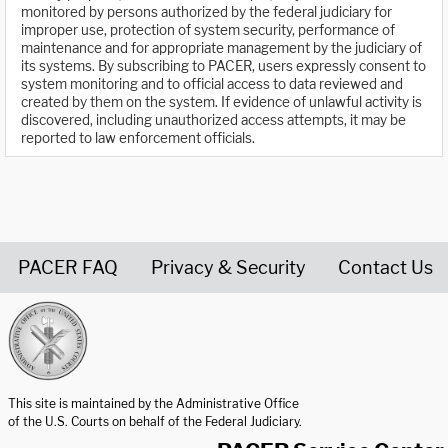
monitored by persons authorized by the federal judiciary for
improper use, protection of system security, performance of
maintenance and for appropriate management by the judiciary of
its systems. By subscribing to PACER, users expressly consent to
system monitoring and to official access to data reviewed and
created by them on the system. If evidence of unlawful activity is
discovered, including unauthorized access attempts, it may be
reported to law enforcement officials.
PACER FAQ
Privacy & Security
Contact Us
United States Courts home page
This site is maintained by the Administrative Office
of the U.S. Courts on behalf of the Federal Judiciary.