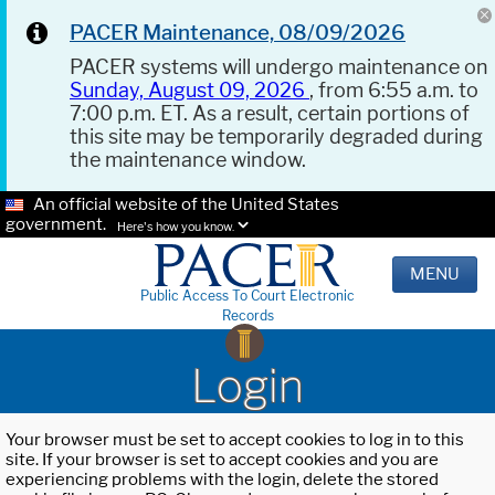
PACER Maintenance, 08/09/2026
PACER systems will undergo maintenance on
Sunday, August 09, 2026
, from 6:55 a.m. to
7:00 p.m. ET. As a result, certain portions of
this site may be temporarily degraded during
the maintenance window.
An official website of the United States
government.
Here's how you know.
MENU
Public Access To Court Electronic
Records
Login
Your browser must be set to accept cookies to log in to this
site. If your browser is set to accept cookies and you are
experiencing problems with the login, delete the stored