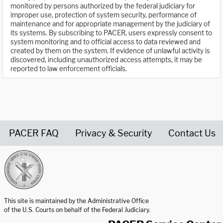
monitored by persons authorized by the federal judiciary for
improper use, protection of system security, performance of
maintenance and for appropriate management by the judiciary of
its systems. By subscribing to PACER, users expressly consent to
system monitoring and to official access to data reviewed and
created by them on the system. If evidence of unlawful activity is
discovered, including unauthorized access attempts, it may be
reported to law enforcement officials.
PACER FAQ
Privacy & Security
Contact Us
United States Courts home page
This site is maintained by the Administrative Office
of the U.S. Courts on behalf of the Federal Judiciary.