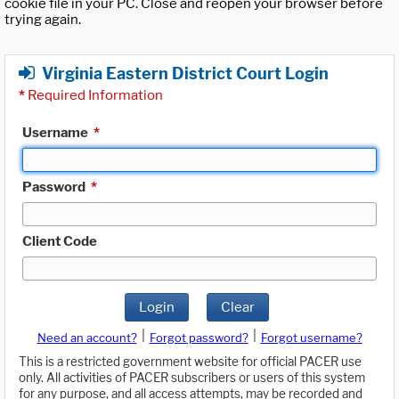
cookie file in your PC. Close and reopen your browser before
trying again.
Virginia Eastern District Court Login
*
Required Information
Username
*
Password
*
Client Code
Login
Clear
|
|
Need an account?
Forgot password?
Forgot username?
This is a restricted government website for official PACER use
only. All activities of PACER subscribers or users of this system
for any purpose, and all access attempts, may be recorded and