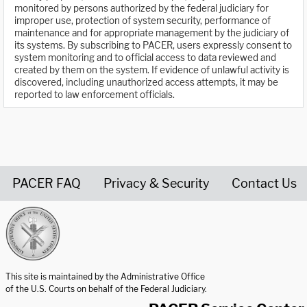
monitored by persons authorized by the federal judiciary for
improper use, protection of system security, performance of
maintenance and for appropriate management by the judiciary of
its systems. By subscribing to PACER, users expressly consent to
system monitoring and to official access to data reviewed and
created by them on the system. If evidence of unlawful activity is
discovered, including unauthorized access attempts, it may be
reported to law enforcement officials.
PACER FAQ
Privacy & Security
Contact Us
United States Courts home page
This site is maintained by the Administrative Office
of the U.S. Courts on behalf of the Federal Judiciary.