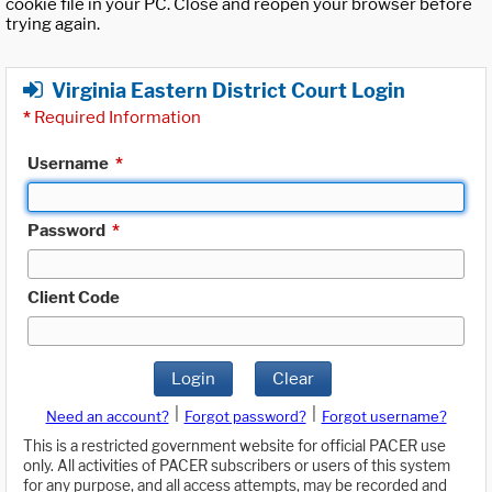
cookie file in your PC. Close and reopen your browser before
trying again.
Virginia Eastern District Court Login
*
Required Information
Username
*
Password
*
Client Code
Login
Clear
|
|
Need an account?
Forgot password?
Forgot username?
This is a restricted government website for official PACER use
only. All activities of PACER subscribers or users of this system
for any purpose, and all access attempts, may be recorded and