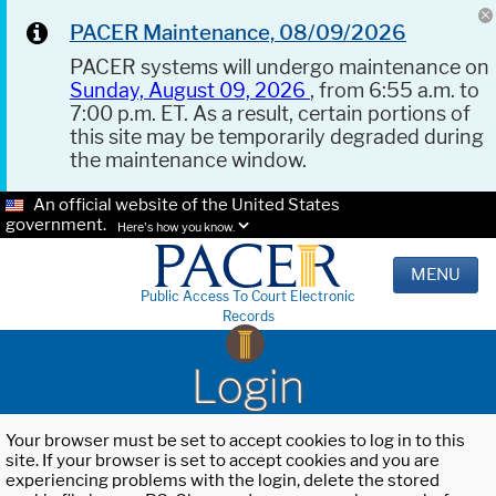
PACER Maintenance, 08/09/2026
PACER systems will undergo maintenance on
Sunday, August 09, 2026
, from 6:55 a.m. to
7:00 p.m. ET. As a result, certain portions of
this site may be temporarily degraded during
the maintenance window.
An official website of the United States
government.
Here's how you know.
MENU
Public Access To Court Electronic
Records
Login
Your browser must be set to accept cookies to log in to this
site. If your browser is set to accept cookies and you are
experiencing problems with the login, delete the stored