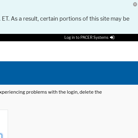
 ET. As a result, certain portions of this site may be
Log in to PACER Systems
 experiencing problems with the login, delete the