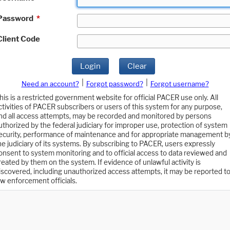
Password
*
Client Code
Login
Clear
|
|
Need an account?
Forgot password?
Forgot username?
his is a restricted government website for official PACER use only. All
ctivities of PACER subscribers or users of this system for any purpose,
nd all access attempts, may be recorded and monitored by persons
uthorized by the federal judiciary for improper use, protection of system
ecurity, performance of maintenance and for appropriate management b
he judiciary of its systems. By subscribing to PACER, users expressly
onsent to system monitoring and to official access to data reviewed and
reated by them on the system. If evidence of unlawful activity is
iscovered, including unauthorized access attempts, it may be reported t
aw enforcement officials.