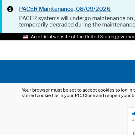
PACER Maintenance, 08/09/2026
PACER systems will undergo maintenance on
temporarily degraded during the maintenanc
An official website of the United States governm
Your browser must be set to accept cookies to log in t
stored cookie file in your PC. Close and reopen your b
*