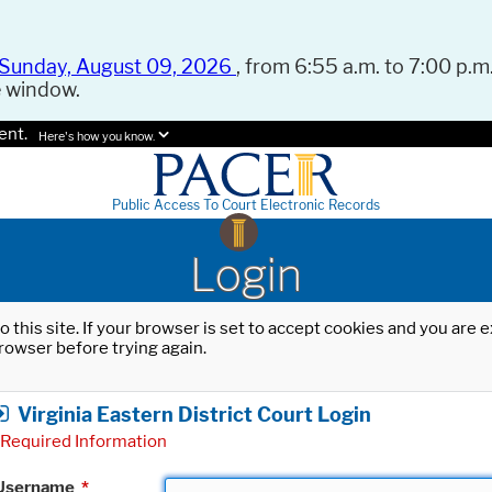
Sunday, August 09, 2026
, from 6:55 a.m. to 7:00 p.m.
e window.
ent.
Here's how you know.
Public Access To Court Electronic Records
Login
o this site. If your browser is set to accept cookies and you are
rowser before trying again.
Virginia Eastern District Court Login
Required Information
Username
*