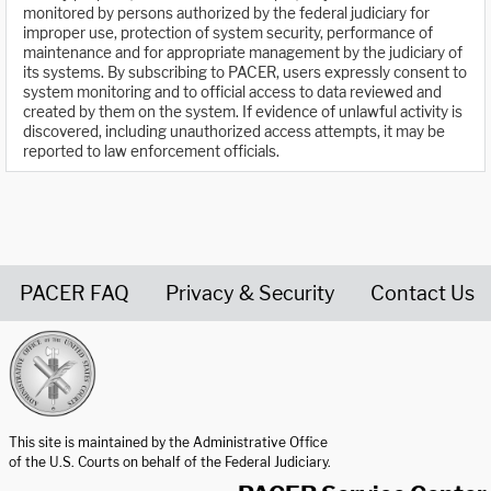
monitored by persons authorized by the federal judiciary for
improper use, protection of system security, performance of
maintenance and for appropriate management by the judiciary of
its systems. By subscribing to PACER, users expressly consent to
system monitoring and to official access to data reviewed and
created by them on the system. If evidence of unlawful activity is
discovered, including unauthorized access attempts, it may be
reported to law enforcement officials.
PACER FAQ
Privacy & Security
Contact Us
United States Courts home page
This site is maintained by the Administrative Office
of the U.S. Courts on behalf of the Federal Judiciary.