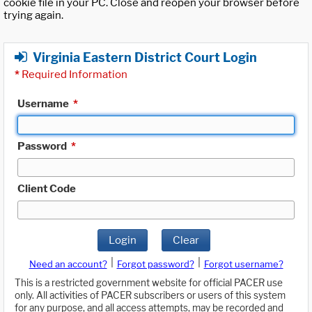
cookie file in your PC. Close and reopen your browser before
trying again.
Virginia Eastern District Court Login
*
Required Information
Username
*
Password
*
Client Code
Login
Clear
|
|
Need an account?
Forgot password?
Forgot username?
This is a restricted government website for official PACER use
only. All activities of PACER subscribers or users of this system
for any purpose, and all access attempts, may be recorded and