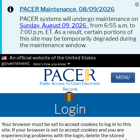
PACER Maintenance, 08/09/2026
PACER systems will undergo maintenance on
Sunday, August 09, 2026
, from 6:55 a.m. to
7:00 p.m. ET. As a result, certain portions of
this site may be temporarily degraded during
the maintenance window.
An official website of the United States
government.
Here's how you know.
MENU
Public Access To Court Electronic
Records
Login
Your browser must be set to accept cookies to log in to this
site. If your browser is set to accept cookies and you are
experiencing problems with the login, delete the stored