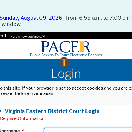
Sunday, August 09, 2026
, from 6:55 a.m. to 7:00 p.m.
e window.
ent.
Here's how you know.
Public Access To Court Electronic Records
Login
o this site. If your browser is set to accept cookies and you are
rowser before trying again.
Virginia Eastern District Court Login
Required Information
Username
*