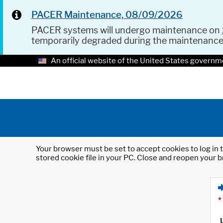
PACER Maintenance, 08/09/2026
PACER systems will undergo maintenance on
temporarily degraded during the maintenanc
An official website of the United States governm
Your browser must be set to accept cookies to log in t
stored cookie file in your PC. Close and reopen your b
*