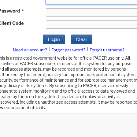
Password
*
Client Code
Login
Clear
|
|
Need an account?
Forgot password?
Forgot username?
his is a restricted government website for official PACER use only. All
ctivities of PACER subscribers or users of this system for any purpose,
nd all access attempts, may be recorded and monitored by persons
uthorized by the federal judiciary for improper use, protection of system
ecurity, performance of maintenance and for appropriate management b
he judiciary of its systems. By subscribing to PACER, users expressly
onsent to system monitoring and to official access to data reviewed and
reated by them on the system. If evidence of unlawful activity is
iscovered, including unauthorized access attempts, it may be reported t
aw enforcement officials.