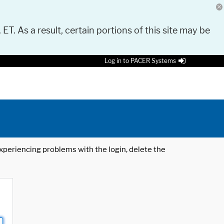
 ET. As a result, certain portions of this site may be
Log in to PACER Systems
 experiencing problems with the login, delete the