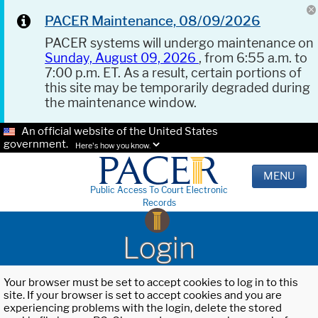
PACER Maintenance, 08/09/2026
PACER systems will undergo maintenance on
Sunday, August 09, 2026
, from 6:55 a.m. to
7:00 p.m. ET. As a result, certain portions of
this site may be temporarily degraded during
the maintenance window.
An official website of the United States
government.
Here's how you know.
MENU
Public Access To Court Electronic
Records
Login
Your browser must be set to accept cookies to log in to this
site. If your browser is set to accept cookies and you are
experiencing problems with the login, delete the stored