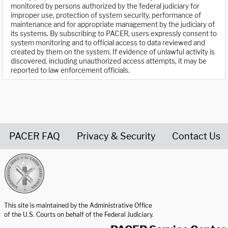
monitored by persons authorized by the federal judiciary for
improper use, protection of system security, performance of
maintenance and for appropriate management by the judiciary of
its systems. By subscribing to PACER, users expressly consent to
system monitoring and to official access to data reviewed and
created by them on the system. If evidence of unlawful activity is
discovered, including unauthorized access attempts, it may be
reported to law enforcement officials.
PACER FAQ
Privacy & Security
Contact Us
United States Courts home page
This site is maintained by the Administrative Office
of the U.S. Courts on behalf of the Federal Judiciary.