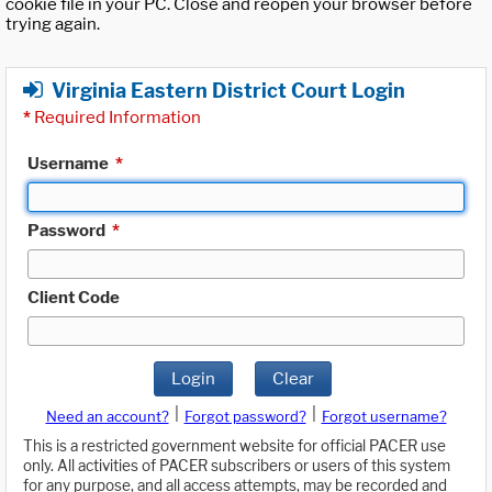
cookie file in your PC. Close and reopen your browser before
trying again.
Virginia Eastern District Court Login
*
Required Information
Username
*
Password
*
Client Code
Login
Clear
|
|
Need an account?
Forgot password?
Forgot username?
This is a restricted government website for official PACER use
only. All activities of PACER subscribers or users of this system
for any purpose, and all access attempts, may be recorded and