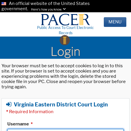
An official website of the United States
government.
Here's how you know.
MENU
Public Access To Court Electronic
Records
Login
Your browser must be set to accept cookies to log in to this
site. If your browser is set to accept cookies and you are
experiencing problems with the login, delete the stored
cookie file in your PC. Close and reopen your browser before
trying again.
Virginia Eastern District Court Login
*
Required Information
Username
*