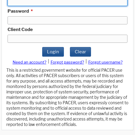
Password
*
Client Code
Login
Clear
|
|
Need an account?
Forgot password?
Forgot username?
This is a restricted government website for official PACER use
only. All activities of PACER subscribers or users of this system
for any purpose, and all access attempts, may be recorded and
monitored by persons authorized by the federal judiciary for
improper use, protection of system security, performance of
maintenance and for appropriate management by the judiciary of
its systems. By subscribing to PACER, users expressly consent to
system monitoring and to official access to data reviewed and
created by them on the system. If evidence of unlawful activity is
discovered, including unauthorized access attempts, it may be
reported to law enforcement officials.