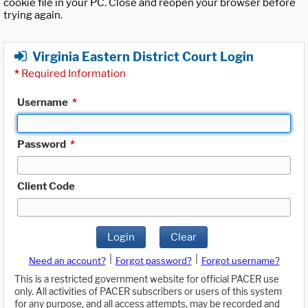
cookie file in your PC. Close and reopen your browser before
trying again.
Virginia Eastern District Court Login
*
Required Information
Username
*
Password
*
Client Code
Login
Clear
|
|
Need an account?
Forgot password?
Forgot username?
This is a restricted government website for official PACER use
only. All activities of PACER subscribers or users of this system
for any purpose, and all access attempts, may be recorded and