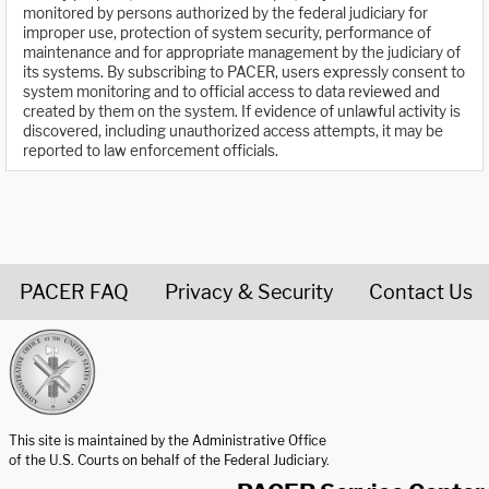
monitored by persons authorized by the federal judiciary for
improper use, protection of system security, performance of
maintenance and for appropriate management by the judiciary of
its systems. By subscribing to PACER, users expressly consent to
system monitoring and to official access to data reviewed and
created by them on the system. If evidence of unlawful activity is
discovered, including unauthorized access attempts, it may be
reported to law enforcement officials.
PACER FAQ
Privacy & Security
Contact Us
United States Courts home page
This site is maintained by the Administrative Office
of the U.S. Courts on behalf of the Federal Judiciary.