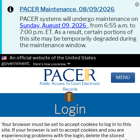
PACER Maintenance, 08/09/2026
PACER systems will undergo maintenance on
Sunday, August 09, 2026
, from 6:55 a.m. to
7:00 p.m. ET. As a result, certain portions of
this site may be temporarily degraded during
the maintenance window.
An official website of the United States
government.
Here's how you know.
MENU
Public Access To Court Electronic
Records
Login
Your browser must be set to accept cookies to log in to this
site. If your browser is set to accept cookies and you are
experiencing problems with the login, delete the stored