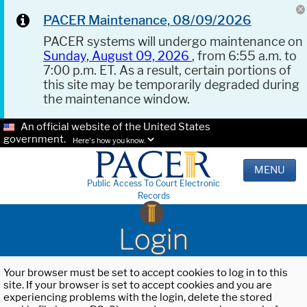
PACER Maintenance, 08/09/2026
PACER systems will undergo maintenance on
Sunday, August 09, 2026
, from 6:55 a.m. to
7:00 p.m. ET. As a result, certain portions of
this site may be temporarily degraded during
the maintenance window.
An official website of the United States
government.
Here's how you know.
MENU
Public Access To Court Electronic
Records
Login
Your browser must be set to accept cookies to log in to this
site. If your browser is set to accept cookies and you are
experiencing problems with the login, delete the stored