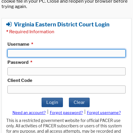
cookie file in your PC. Close and reopen your browser before
trying again.
Virginia Eastern District Court Login
*
Required Information
Username
*
Password
*
Client Code
Login
Clear
|
|
Need an account?
Forgot password?
Forgot username?
This is a restricted government website for official PACER use
only. All activities of PACER subscribers or users of this system
for any purpose, and all access attempts, may be recorded and