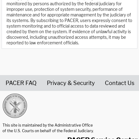
monitored by persons authorized by the federal judiciary for
improper use, protection of system security, performance of
maintenance and for appropriate management by the judiciary of
its systems. By subscribing to PACER, users expressly consent to
system monitoring and to official access to data reviewed and
created by them on the system. If evidence of unlawful activity is
discovered, including unauthorized access attempts, it may be
reported to law enforcement officials.
PACER FAQ
Privacy & Security
Contact Us
United States Courts home page
This site is maintained by the Administrative Office
of the U.S. Courts on behalf of the Federal Judiciary.