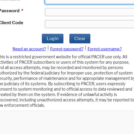
Password
*
Client Code
Login
Clear
|
|
Need an account?
Forgot password?
Forgot username?
his is a restricted government website for official PACER use only. All
ctivities of PACER subscribers or users of this system for any purpose,
nd all access attempts, may be recorded and monitored by persons
uthorized by the federal judiciary for improper use, protection of system
ecurity, performance of maintenance and for appropriate management b
he judiciary of its systems. By subscribing to PACER, users expressly
onsent to system monitoring and to official access to data reviewed and
reated by them on the system. If evidence of unlawful activity is
iscovered, including unauthorized access attempts, it may be reported t
aw enforcement officials.