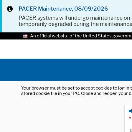
PACER Maintenance, 08/09/2026
PACER systems will undergo maintenance on
temporarily degraded during the maintenanc
An official website of the United States governm
Your browser must be set to accept cookies to log in t
stored cookie file in your PC. Close and reopen your b
*