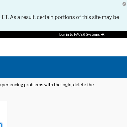
 ET. As a result, certain portions of this site may be
Log in to PACER Systems
 experiencing problems with the login, delete the