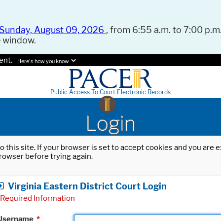
Sunday, August 09, 2026
, from 6:55 a.m. to 7:00 p.m.
e window.
ent.
Here's how you know.
Public Access To Court Electronic Records
Login
o this site. If your browser is set to accept cookies and you are
rowser before trying again.
Virginia Eastern District Court Login
Required Information
Username
*