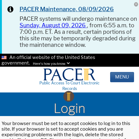
PACER Maintenance, 08/09/2026
PACER systems will undergo maintenance on
Sunday, August 09, 2026
, from 6:55 a.m. to
7:00 p.m. ET. As a result, certain portions of
this site may be temporarily degraded during
the maintenance window.
An official website of the United States
government.
Here's how you know.
MENU
Public Access To Court Electronic
Records
Login
Your browser must be set to accept cookies to log in to this
site. If your browser is set to accept cookies and you are
experiencing problems with the login, delete the stored