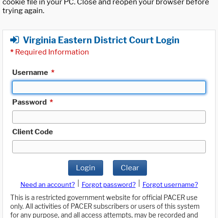
cookie file in your PC. Close and reopen your browser before
trying again.
Virginia Eastern District Court Login
*
Required Information
Username
*
Password
*
Client Code
Login
Clear
|
|
Need an account?
Forgot password?
Forgot username?
This is a restricted government website for official PACER use
only. All activities of PACER subscribers or users of this system
for any purpose, and all access attempts, may be recorded and