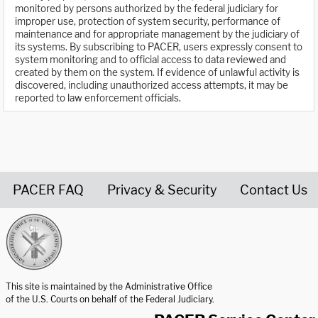
monitored by persons authorized by the federal judiciary for
improper use, protection of system security, performance of
maintenance and for appropriate management by the judiciary of
its systems. By subscribing to PACER, users expressly consent to
system monitoring and to official access to data reviewed and
created by them on the system. If evidence of unlawful activity is
discovered, including unauthorized access attempts, it may be
reported to law enforcement officials.
PACER FAQ
Privacy & Security
Contact Us
United States Courts home page
This site is maintained by the Administrative Office
of the U.S. Courts on behalf of the Federal Judiciary.