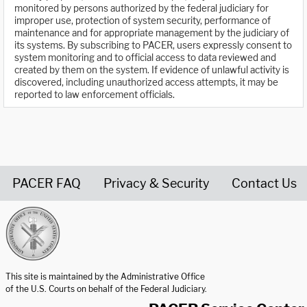
monitored by persons authorized by the federal judiciary for
improper use, protection of system security, performance of
maintenance and for appropriate management by the judiciary of
its systems. By subscribing to PACER, users expressly consent to
system monitoring and to official access to data reviewed and
created by them on the system. If evidence of unlawful activity is
discovered, including unauthorized access attempts, it may be
reported to law enforcement officials.
PACER FAQ
Privacy & Security
Contact Us
United States Courts home page
This site is maintained by the Administrative Office
of the U.S. Courts on behalf of the Federal Judiciary.