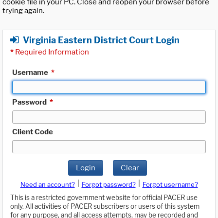
cookie file in your PC. Close and reopen your browser before
trying again.
Virginia Eastern District Court Login
*
Required Information
Username
*
Password
*
Client Code
Login
Clear
|
|
Need an account?
Forgot password?
Forgot username?
This is a restricted government website for official PACER use
only. All activities of PACER subscribers or users of this system
for any purpose, and all access attempts, may be recorded and