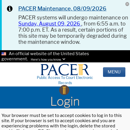
PACER Maintenance, 08/09/2026
PACER systems will undergo maintenance on
Sunday, August 09, 2026
, from 6:55 a.m. to
7:00 p.m. ET. As a result, certain portions of
this site may be temporarily degraded during
the maintenance window.
An official website of the United States
government.
Here's how you know.
MENU
Public Access To Court Electronic
Records
Login
Your browser must be set to accept cookies to log in to this
site. If your browser is set to accept cookies and you are
experiencing problems with the login, delete the stored