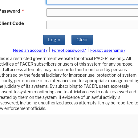
Password
*
Client Code
Login
Clear
|
|
Need an account?
Forgot password?
Forgot username?
his is a restricted government website for official PACER use only. All
ctivities of PACER subscribers or users of this system for any purpose,
nd all access attempts, may be recorded and monitored by persons
uthorized by the federal judiciary for improper use, protection of system
ecurity, performance of maintenance and for appropriate management b
he judiciary of its systems. By subscribing to PACER, users expressly
onsent to system monitoring and to official access to data reviewed and
reated by them on the system. If evidence of unlawful activity is
iscovered, including unauthorized access attempts, it may be reported t
aw enforcement officials.