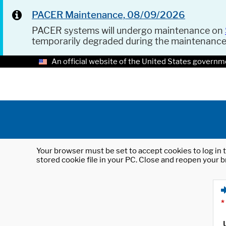
PACER Maintenance, 08/09/2026
PACER systems will undergo maintenance on
temporarily degraded during the maintenanc
An official website of the United States governm
Your browser must be set to accept cookies to log in t
stored cookie file in your PC. Close and reopen your b
*