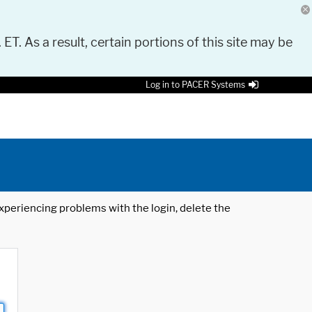
 ET. As a result, certain portions of this site may be
Log in to PACER Systems
 experiencing problems with the login, delete the