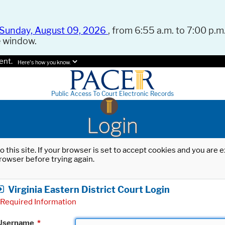
Sunday, August 09, 2026
, from 6:55 a.m. to 7:00 p.m.
e window.
ent.
Here's how you know.
Public Access To Court Electronic Records
Login
o this site. If your browser is set to accept cookies and you are
rowser before trying again.
Virginia Eastern District Court Login
Required Information
Username
*