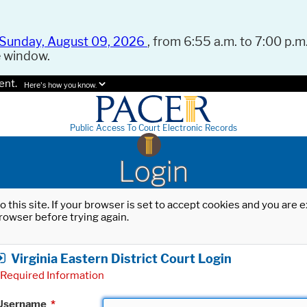
Sunday, August 09, 2026
, from 6:55 a.m. to 7:00 p.m.
e window.
ent.
Here's how you know.
Public Access To Court Electronic Records
Login
o this site. If your browser is set to accept cookies and you are
rowser before trying again.
Virginia Eastern District Court Login
Required Information
Username
*