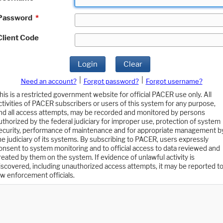
Password
*
Client Code
Login
Clear
|
|
Need an account?
Forgot password?
Forgot username?
his is a restricted government website for official PACER use only. All
ctivities of PACER subscribers or users of this system for any purpose,
nd all access attempts, may be recorded and monitored by persons
uthorized by the federal judiciary for improper use, protection of system
ecurity, performance of maintenance and for appropriate management b
he judiciary of its systems. By subscribing to PACER, users expressly
onsent to system monitoring and to official access to data reviewed and
reated by them on the system. If evidence of unlawful activity is
iscovered, including unauthorized access attempts, it may be reported t
aw enforcement officials.