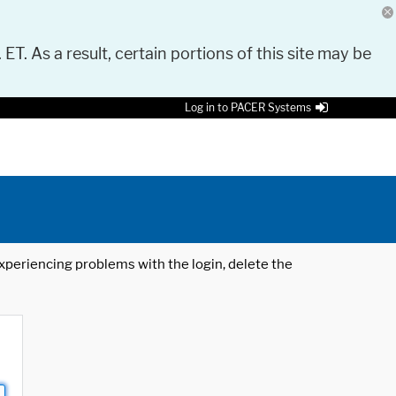
 ET. As a result, certain portions of this site may be
Log in to PACER Systems
 experiencing problems with the login, delete the