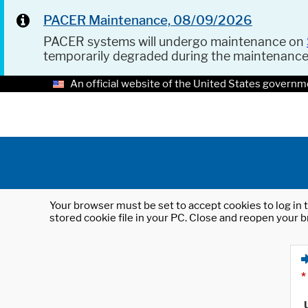
PACER Maintenance, 08/09/2026
PACER systems will undergo maintenance on
temporarily degraded during the maintenanc
An official website of the United States governm
Your browser must be set to accept cookies to log in t
stored cookie file in your PC. Close and reopen your b
*