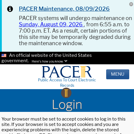
PACER Maintenance, 08/09/2026
PACER systems will undergo maintenance on
Sunday, August 09, 2026
, from 6:55 a.m. to
7:00 p.m. ET. As a result, certain portions of
this site may be temporarily degraded during
the maintenance window.
An official website of the United States
government.
Here's how you know.
MENU
Public Access To Court Electronic
Records
Login
Your browser must be set to accept cookies to log in to this
site. If your browser is set to accept cookies and you are
experiencing problems with the login, delete the stored