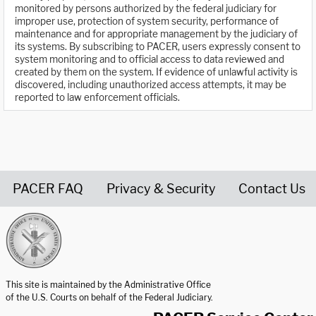
monitored by persons authorized by the federal judiciary for
improper use, protection of system security, performance of
maintenance and for appropriate management by the judiciary of
its systems. By subscribing to PACER, users expressly consent to
system monitoring and to official access to data reviewed and
created by them on the system. If evidence of unlawful activity is
discovered, including unauthorized access attempts, it may be
reported to law enforcement officials.
PACER FAQ
Privacy & Security
Contact Us
United States Courts home page
This site is maintained by the Administrative Office
of the U.S. Courts on behalf of the Federal Judiciary.