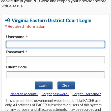
cookie file in your PC. Close and reopen your browser before
trying again.
Virginia Eastern District Court Login
*
Required Information
Username
*
Password
*
Client Code
Login
Clear
|
|
Need an account?
Forgot password?
Forgot username?
This is a restricted government website for official PACER use
only. All activities of PACER subscribers or users of this system
for any purpose, and all access attempts, may be recorded and