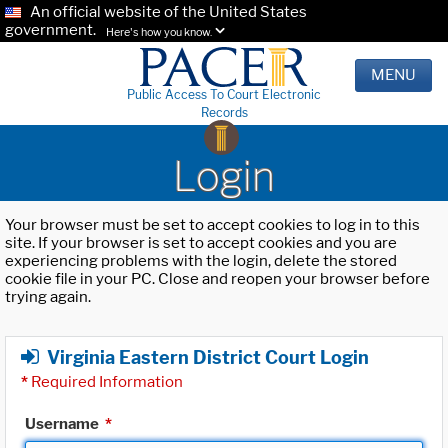
An official website of the United States
government.
Here's how you know.
MENU
Public Access To Court Electronic
Records
Login
Your browser must be set to accept cookies to log in to this
site. If your browser is set to accept cookies and you are
experiencing problems with the login, delete the stored
cookie file in your PC. Close and reopen your browser before
trying again.
Virginia Eastern District Court Login
*
Required Information
Username
*