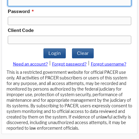
Password
*
Client Code
Login
Clear
|
|
Need an account?
Forgot password?
Forgot username?
This is a restricted government website for official PACER use
only. All activities of PACER subscribers or users of this system
for any purpose, and all access attempts, may be recorded and
monitored by persons authorized by the federal judiciary for
improper use, protection of system security, performance of
maintenance and for appropriate management by the judiciary of
its systems. By subscribing to PACER, users expressly consent to
system monitoring and to official access to data reviewed and
created by them on the system. If evidence of unlawful activity is
discovered, including unauthorized access attempts, it may be
reported to law enforcement officials.